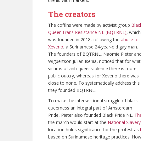
the lid with markers.
The creators
The coffins were made by activist group
Blac
Queer Trans Resistance NL (BQTRNL)
, which
was founded in 2018, following the
abuse of
Xeverio
, a Surinamese 24-year-old gay man.
The founders of BQTRNL, Naomie Pieter an
Wigbertson Julian Isenia, noticed that for whi
victims of anti-queer violence there is more
public outcry, whereas for Xeverio there was
close to none. To systematically address this
they founded BQTRNL.
To make the intersectional struggle of black
queerness an integral part of Amsterdam
Pride, Pieter also founded Black Pride NL.
The
the march would start at the
National Slave
location holds significance for the protest as
based on Surinamese heritage practices. Howev