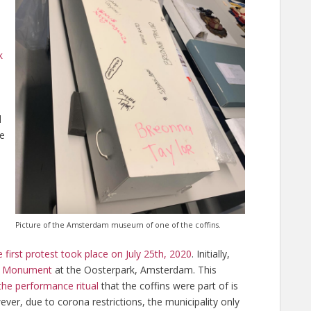
k
d
te
Picture of the Amsterdam museum of one of the coffins.
 first protest took place on July 25th, 2020
. Initially,
ry Monument
at the Oosterpark, Amsterdam. This
the performance ritual
that the coffins were part of is
er, due to corona restrictions, the municipality only