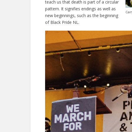
teach us that death is part of a circular
pattern. It signifies endings as well as
Carr
new beginnings, such as the beginning
of Black Pride NL.