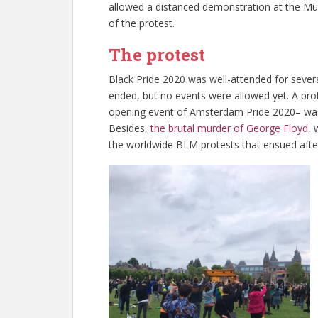
allowed a distanced demonstration at the Mu
of the protest.
The protest
Black Pride 2020 was well-attended for sever
ended, but no events were allowed yet. A pro
opening event of Amsterdam Pride 2020– was
Besides,
the brutal murder of George Floyd
, 
the worldwide BLM protests that ensued aft