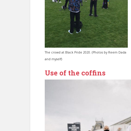
The crowd at Black Pride 2020. (Photos by Reem Dada
and myself)
Use of the coffins