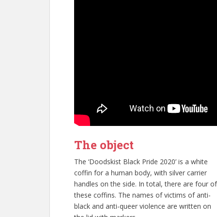
The object
The ‘Doodskist Black Pride 2020’ is a white
coffin for a human body, with silver carrier
handles on the side. In total, there are four of
these coffins. The names of victims of anti-
black and anti-queer violence are written on