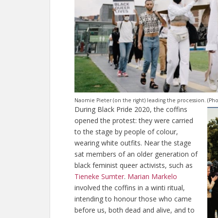
Naomie Pieter (on the right) leading the procession. (P
During Black Pride 2020, the coffins
opened the protest: they were carried
to the stage by people of colour,
wearing white outfits. Near the stage
sat members of an older generation of
black feminist queer activists, such as
Tieneke Sumter
.
Marian Markelo
involved the coffins in a winti ritual,
intending to honour those who came
before us, both dead and alive, and to