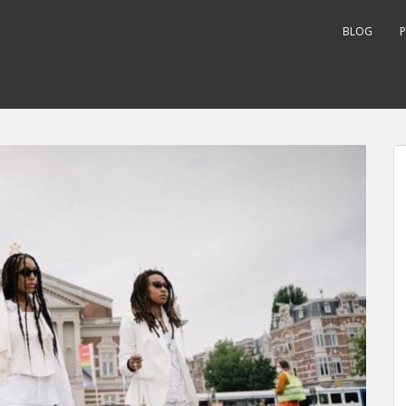
BLOG
P