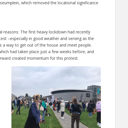
seumplein, which removed the locational significance
al reasons: The first heavy lockdown had recently
test –especially in good weather and serving as the
 a way to get out of the house and meet people.
which had taken place just a few weeks before, and
erward created momentum for this protest.