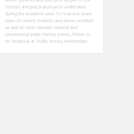
courses and practical projects undertaken
during the academic year. To read and share
news of current students and alumni activities
as well as other relevant national and
international public history events, follow us
on facebook at:
Public History Amsterdam