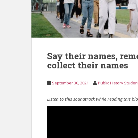
Say their names, rem
collect their names
September 30, 2021
Public History Studen
Listen to this soundtrack while reading this bl