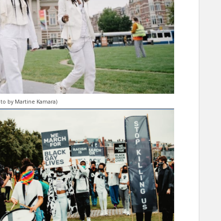
hoto by Martine Kamara)