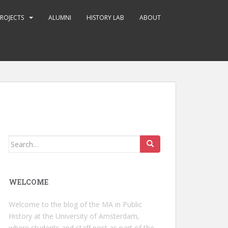
ROJECTS
ALUMNI
HISTORY LAB
ABOUT
Search
for:
WELCOME
Welcome to the blog of the MA in Public
History at the University of Amsterdam,
where students and staff post as part of the