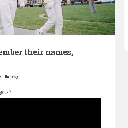
ember their names,
t
Blog
ogpost: