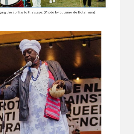
ying the coffins to the stage. (Photo by Luciano de Boterman)