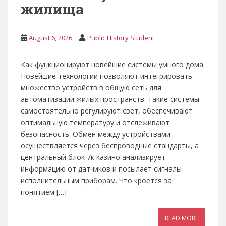
жилища
August 6, 2026
Public History Student
Как функционируют новейшие системы умного дома
Новейшие технологии позволяют интегрировать
множество устройств в общую сеть для
автоматизации жилых пространств. Такие системы
самостоятельно регулируют свет, обеспечивают
оптимальную температуру и отслеживают
безопасность. Обмен между устройствами
осуществляется через беспроводные стандарты, а
центральный блок 7к казино анализирует
информацию от датчиков и посылает сигналы
исполнительным приборам. Что кроется за
понятием […]
READ MORE