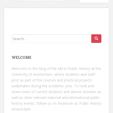
PAGINATION
Search
for:
WELCOME
Welcome to the blog of the MA in Public History at the
University of Amsterdam, where students and staff
post as part of the courses and practical projects
undertaken during the academic year. To read and
share news of current students and alumni activities as
well as other relevant national and international public
history events, follow us on facebook at:
Public History
Amsterdam