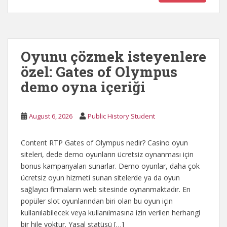
Oyunu çözmek isteyenlere
özel: Gates of Olympus
demo oyna içeriği
August 6, 2026
Public History Student
Content RTP Gates of Olympus nedir? Casino oyun
siteleri, dede demo oyunların ücretsiz oynanması için
bonus kampanyaları sunarlar. Demo oyunlar, daha çok
ücretsiz oyun hizmeti sunan sitelerde ya da oyun
sağlayıcı firmaların web sitesinde oynanmaktadır. En
popüler slot oyunlarından biri olan bu oyun için
kullanılabilecek veya kullanılmasına izin verilen herhangi
bir hile yoktur. Yasal statüsü […]