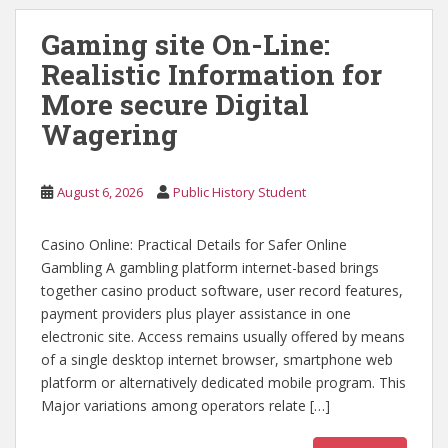
Gaming site On-Line:
Realistic Information for
More secure Digital
Wagering
August 6, 2026
Public History Student
Casino Online: Practical Details for Safer Online
Gambling A gambling platform internet-based brings
together casino product software, user record features,
payment providers plus player assistance in one
electronic site. Access remains usually offered by means
of a single desktop internet browser, smartphone web
platform or alternatively dedicated mobile program. This
Major variations among operators relate […]