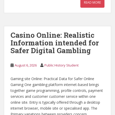
READ MORE
Casino Online: Realistic
Information intended for
Safer Digital Gambling
August 6, 2026
Public History Student
Gaming site Online: Practical Data for Safer Online
Gaming One gambling platform internet-based brings
together game programming, profile controls, payment
services and customer customer service within one
online site. Entry is typically offered through a desktop
internet browser, mobile site or specialised app. The
Primary variations between providers concern