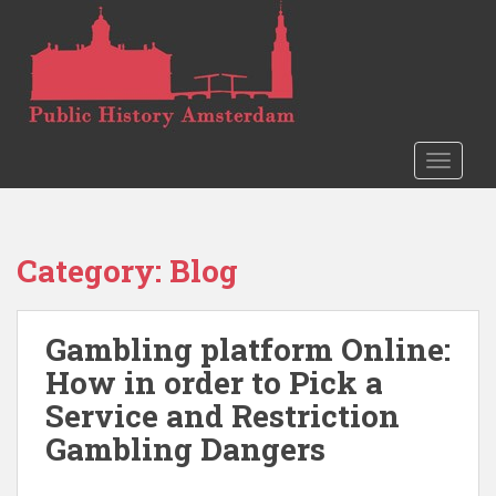
S
k
i
p
t
o
TOGGLE
m
a
i
n
Category:
Blog
c
o
n
Gambling platform Online:
t
e
How in order to Pick a
n
Service and Restriction
t
Gambling Dangers