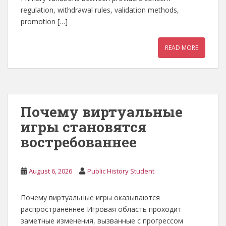
regulation, withdrawal rules, validation methods,
promotion […]
READ MORE
Почему виртуальные
игры становятся
востребованнее
August 6, 2026
Public History Student
Почему виртуальные игры оказываются
распространённее Игровая область проходит
заметные изменения, вызванные с прогрессом