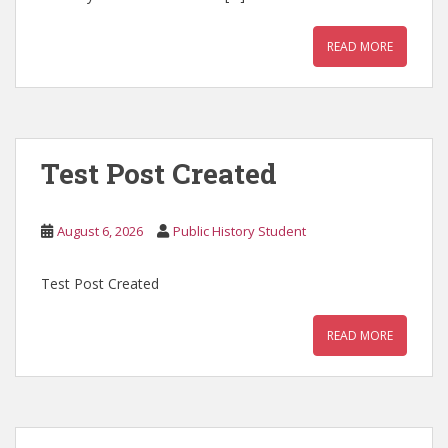
READ MORE
Test Post Created
August 6, 2026
Public History Student
Test Post Created
READ MORE