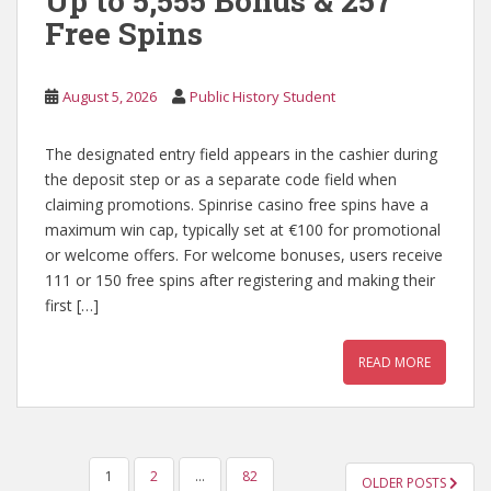
Up to 5,555 Bonus & 257
Free Spins
August 5, 2026
Public History Student
The designated entry field appears in the cashier during
the deposit step or as a separate code field when
claiming promotions. Spinrise casino free spins have a
maximum win cap, typically set at €100 for promotional
or welcome offers. For welcome bonuses, users receive
111 or 150 free spins after registering and making their
first […]
READ MORE
POSTS
1
2
…
82
OLDER POSTS