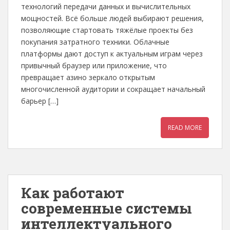
технологий передачи данных и вычислительных
мощностей. Всё больше людей выбирают решения,
позволяющие стартовать тяжёлые проекты без
покупания затратного техники. Облачные
платформы дают доступ к актуальным играм через
привычный браузер или приложение, что
превращает азино зеркало открытым
многочисленной аудитории и сокращает начальный
барьер […]
READ MORE
Как работают
современные системы
интеллектуального