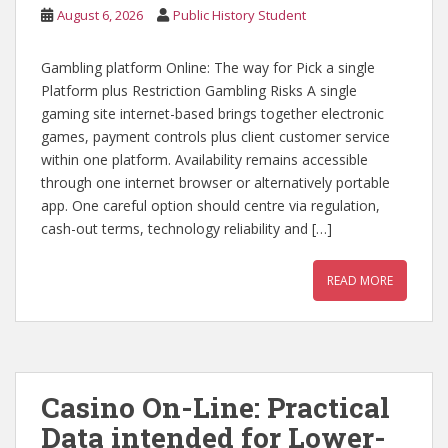
August 6, 2026
Public History Student
Gambling platform Online: The way for Pick a single
Platform plus Restriction Gambling Risks A single
gaming site internet-based brings together electronic
games, payment controls plus client customer service
within one platform. Availability remains accessible
through one internet browser or alternatively portable
app. One careful option should centre via regulation,
cash-out terms, technology reliability and […]
READ MORE
Casino On-Line: Practical
Data intended for Lower-