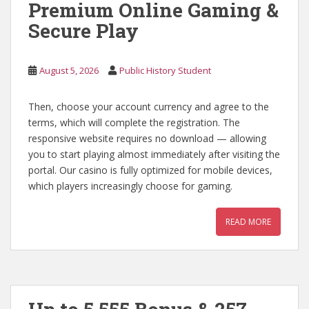
Premium Online Gaming &
Secure Play
August 5, 2026
Public History Student
Then, choose your account currency and agree to the
terms, which will complete the registration. The
responsive website requires no download — allowing
you to start playing almost immediately after visiting the
portal. Our casino is fully optimized for mobile devices,
which players increasingly choose for gaming.
READ MORE