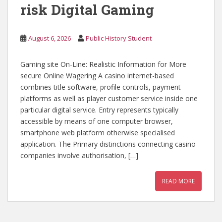
risk Digital Gaming
August 6, 2026
Public History Student
Gaming site On-Line: Realistic Information for More
secure Online Wagering A casino internet-based
combines title software, profile controls, payment
platforms as well as player customer service inside one
particular digital service. Entry represents typically
accessible by means of one computer browser,
smartphone web platform otherwise specialised
application. The Primary distinctions connecting casino
companies involve authorisation, […]
READ MORE