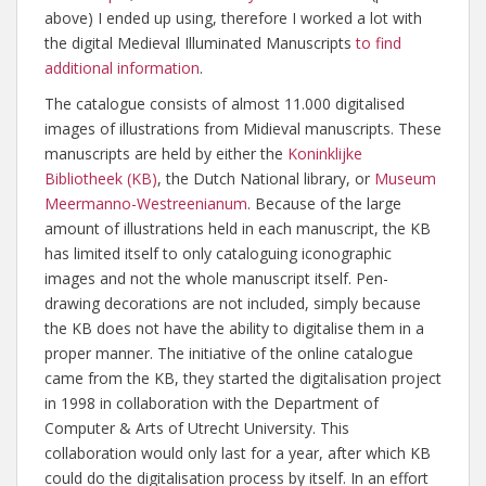
above) I ended up using, therefore I worked a lot with
the digital Medieval Illuminated Manuscripts
to find
additional information
.
The catalogue consists of almost 11.000 digitalised
images of illustrations from Midieval manuscripts. These
manuscripts are held by either the
Koninklijke
Bibliotheek (KB)
, the Dutch National library, or
Museum
Meermanno-Westreenianum
. Because of the large
amount of illustrations held in each manuscript, the KB
has limited itself to only cataloguing iconographic
images and not the whole manuscript itself. Pen-
drawing decorations are not included, simply because
the KB does not have the ability to digitalise them in a
proper manner. The initiative of the online catalogue
came from the KB, they started the digitalisation project
in 1998 in collaboration with the Department of
Computer & Arts of Utrecht University. This
collaboration would only last for a year, after which KB
could do the digitalisation process by itself. In an effort