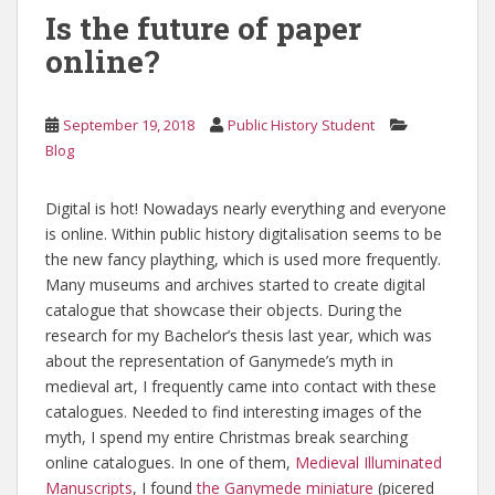
Is the future of paper
online?
September 19, 2018
Public History Student
Blog
Digital is hot! Nowadays nearly everything and everyone
is online. Within public history digitalisation seems to be
the new fancy plaything, which is used more frequently.
Many museums and archives started to create digital
catalogue that showcase their objects. During the
research for my Bachelor’s thesis last year, which was
about the representation of Ganymede’s myth in
medieval art, I frequently came into contact with these
catalogues. Needed to find interesting images of the
myth, I spend my entire Christmas break searching
online catalogues. In one of them,
Medieval Illuminated
Manuscripts
, I found
the Ganymede miniature
(picered