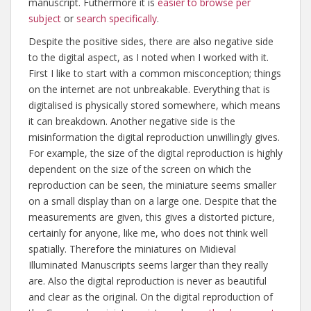
manuscript. Futhermore it is
easier to browse per
subject
or
search specifically
.
Despite the positive sides, there are also negative side
to the digital aspect, as I noted when I worked with it.
First I like to start with a common misconception; things
on the internet are not unbreakable. Everything that is
digitalised is physically stored somewhere, which means
it can breakdown. Another negative side is the
misinformation the digital reproduction unwillingly gives.
For example, the size of the digital reproduction is highly
dependent on the size of the screen on which the
reproduction can be seen, the miniature seems smaller
on a small display than on a large one. Despite that the
measurements are given, this gives a distorted picture,
certainly for anyone, like me, who does not think well
spatially. Therefore the miniatures on Midieval
Illuminated Manuscripts seems larger than they really
are. Also the digital reproduction is never as beautiful
and clear as the original. On the digital reproduction of