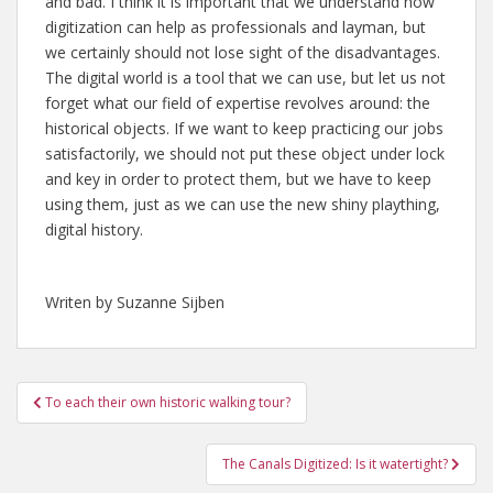
and bad. I think it is important that we understand how
digitization can help as professionals and layman, but
we certainly should not lose sight of the disadvantages.
The digital world is a tool that we can use, but let us not
forget what our field of expertise revolves around: the
historical objects. If we want to keep practicing our jobs
satisfactorily, we should not put these object under lock
and key in order to protect them, but we have to keep
using them, just as we can use the new shiny plaything,
digital history.
Writen by Suzanne Sijben
Post
To each their own historic walking tour?
navigation
The Canals Digitized: Is it watertight?