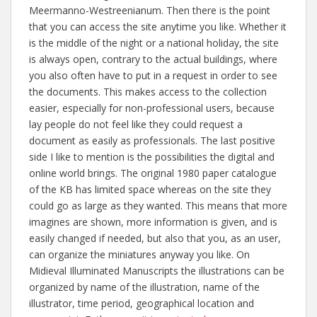
Meermanno-Westreenianum. Then there is the point
that you can access the site anytime you like. Whether it
is the middle of the night or a national holiday, the site
is always open, contrary to the actual buildings, where
you also often have to put in a request in order to see
the documents. This makes access to the collection
easier, especially for non-professional users, because
lay people do not feel like they could request a
document as easily as professionals. The last positive
side I like to mention is the possibilities the digital and
online world brings. The original 1980 paper catalogue
of the KB has limited space whereas on the site they
could go as large as they wanted. This means that more
imagines are shown, more information is given, and is
easily changed if needed, but also that you, as an user,
can organize the miniatures anyway you like. On
Midieval Illuminated Manuscripts the illustrations can be
organized by name of the illustration, name of the
illustrator, time period, geographical location and