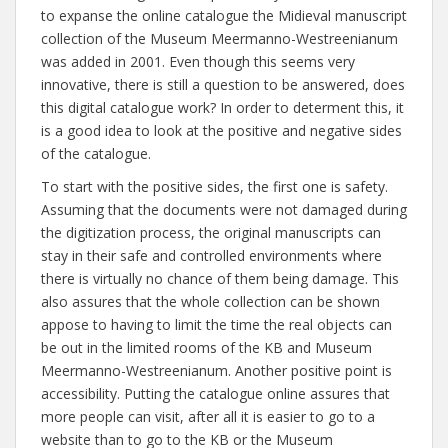
to expanse the online catalogue the Midieval manuscript
collection of the Museum Meermanno-Westreenianum
was added in 2001. Even though this seems very
innovative, there is still a question to be answered, does
this digital catalogue work? In order to determent this, it
is a good idea to look at the positive and negative sides
of the catalogue.
To start with the positive sides, the first one is safety.
Assuming that the documents were not damaged during
the digitization process, the original manuscripts can
stay in their safe and controlled environments where
there is virtually no chance of them being damage. This
also assures that the whole collection can be shown
appose to having to limit the time the real objects can
be out in the limited rooms of the KB and Museum
Meermanno-Westreenianum. Another positive point is
accessibility. Putting the catalogue online assures that
more people can visit, after all it is easier to go to a
website than to go to the KB or the Museum