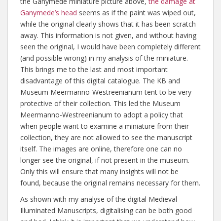
the Ganymede miniature picture above,
the damage at
Ganymede’s head
seems as if the paint was wiped out,
while the original clearly shows that it has been scratch
away. This information is not given, and without having
seen the original, I would have been completely different
(and possible wrong) in my analysis of the miniature.
This brings me to the last and most important
disadvantage of this digital catalogue. The KB and
Museum Meermanno-Westreenianum tent to be very
protective of their collection. This led the Museum
Meermanno-Westreenianum to adopt a policy that
when people want to examine a miniature from their
collection, they are not allowed to see the manuscript
itself. The images are online, therefore one can no
longer see the original, if not present in the museum.
Only this will ensure that many insights will not be
found, because the original remains necessary for them.
As shown with my analyse of the digital Medieval
Illuminated Manuscripts, digitalising can be both good