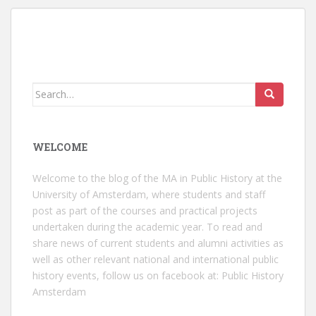
Search
for:
WELCOME
Welcome to the blog of the MA in Public History at the
University of Amsterdam, where students and staff
post as part of the courses and practical projects
undertaken during the academic year. To read and
share news of current students and alumni activities as
well as other relevant national and international public
history events, follow us on facebook at:
Public History
Amsterdam