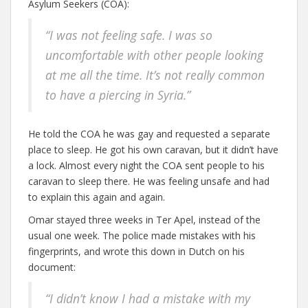
Asylum Seekers (COA):
“I was not feeling safe. I was so
uncomfortable with other people looking
at me all the time. It’s not really common
to have a piercing in Syria.”
He told the COA he was gay and requested a separate
place to sleep. He got his own caravan, but it didn’t have
a lock. Almost every night the COA sent people to his
caravan to sleep there. He was feeling unsafe and had
to explain this again and again.
Omar stayed three weeks in Ter Apel, instead of the
usual one week. The police made mistakes with his
fingerprints, and wrote this down in Dutch on his
document:
“I didn’t know I had a mistake with my