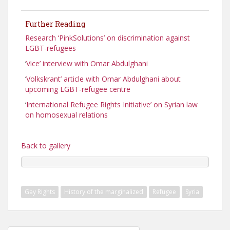
Further Reading
Research ‘PinkSolutions’ on discrimination against
LGBT-refugees
‘
Vice’ interview with Omar Abdulghani
‘
Volkskrant’ article with Omar Abdulghani about
upcoming LGBT-refugee centre
‘
International Refugee Rights Initiative’ on Syrian law
on homosexual relations
Back to gallery
Gay Rights
History of the marginalized
Refugee
Syria