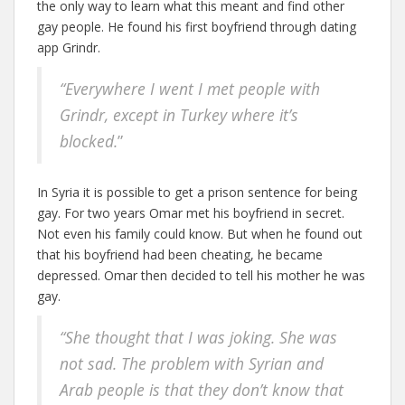
the only way to learn what this meant and find other
gay people. He found his first boyfriend through dating
app Grindr.
“Everywhere I went I met people with
Grindr,
except in Turkey where it’s
blocked.
”
In Syria it is possible to get a prison sentence for being
gay. For two years Omar met his boyfriend in secret.
Not even his family could know. But when he found out
that his boyfriend had been cheating, he became
depressed. Omar then decided to tell his mother he was
gay.
“She thought that I was joking. She was
not sad. The problem with Syrian and
Arab people is that they don’t know that