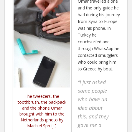
Omar travelled alone
and the only guide he
had during his journey
from Syria to Europe
was his phone. In
Turkey he
couchsurfed and
through WhatsApp he
contacted smugglers
who could bring him
to Greece by boat.
“I just asked
some people
The tweezers, the
who have an
toothbrush, the backpack
idea about
and the phone Omar
brought with him to the
this, and they
Netherlands (photo by
gave me a
Machiel Spruijt)