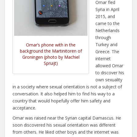
Omar fled
Syria in April
2015, and
came to the
Netherlands
through
Turkey and
Omar’s phone with in the
background the Martinitoren of
Greece. The
Groningen (photo by Machiel
internet
Spruijt)
allowed Omar
to discover his
own sexuality
in a society where sexual orientation is not a subject of
conversation. It also helped him to find his way to a
country that would hopefully offer him safety and
acceptance.
Omar was raised near the Syrian capital Damascus. He
soon discovered his sexual orientation was different
from others. He liked other boys and the internet was