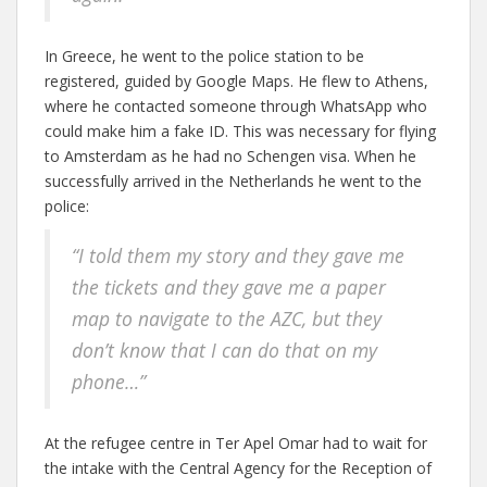
In Greece, he went to the police station to be
registered, guided by Google Maps. He flew to Athens,
where he contacted someone through WhatsApp who
could make him a fake ID. This was necessary for flying
to Amsterdam as he had no Schengen visa. When he
successfully arrived in the Netherlands he went to the
police:
“I told them my story and they gave me
the tickets and they gave me a paper
map to navigate to the AZC, but they
don’t know that I can do that on my
phone…”
At the refugee centre in Ter Apel Omar had to wait for
the intake with the Central Agency for the Reception of