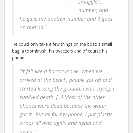
smugglers
number, and
he gave me another number and it goes
on and on.”
He could only take a few things on the boat: a small
bag, a toothbrush, his tweezers and of course his
phone.
“It felt like a horror movie. When we
arrived at the beach, people got off and
started kissing the ground. I was crying. I
survived death. […] Most of the other
phones were dead because the water
got in. But as for my phone, I put plastic
wraps all over again and again
and
again.”