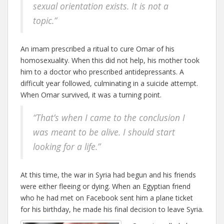
sexual orientation exists. It is not a
topic.”
An imam prescribed a ritual to cure Omar of his
homosexuality. When this did not help, his mother took
him to a doctor who prescribed antidepressants. A
difficult year followed, culminating in a suicide attempt.
When Omar survived, it was a turning point.
“That’s when I came to the conclusion I
was meant to be alive. I should start
looking for a life.”
At this time, the war in Syria had begun and his friends
were either fleeing or dying. When an Egyptian friend
who he had met on Facebook sent him a plane ticket
for his birthday, he made his final decision to leave Syria.