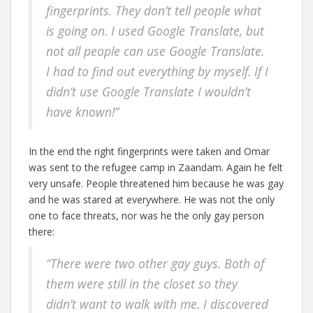
fingerprints. They don’t tell people what
is going on. I used Google Translate, but
not all people can use Google Translate.
I had to find out everything by myself. If I
didn’t use Google Translate I wouldn’t
have known!”
In the end the right fingerprints were taken and Omar
was sent to the refugee camp in Zaandam. Again he felt
very unsafe. People threatened him because he was gay
and he was stared at everywhere. He was not the only
one to face threats, nor was he the only gay person
there:
“There were two other gay guys. Both of
them were still in the closet so they
didn’t want to walk with me. I discovered