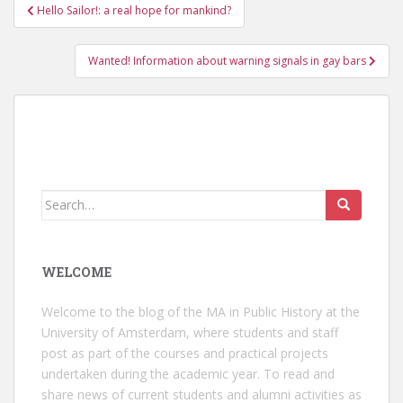
Post
Hello Sailor!: a real hope for mankind?
navigation
Wanted! Information about warning signals in gay bars
Search
for:
WELCOME
Welcome to the blog of the MA in Public History at the
University of Amsterdam, where students and staff
post as part of the courses and practical projects
undertaken during the academic year. To read and
share news of current students and alumni activities as