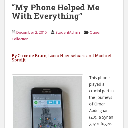
“My Phone Helped Me
With Everything”
December 2, 2015
StudentAdmin
Queer
Collection
By Circe de Bruin, Lucia Hoenselaars and Machiel
Spruijt
This phone
played a
crucial part in
the journeys
of Omar
Abdulghani
(20), a Syrian
gay refugee.