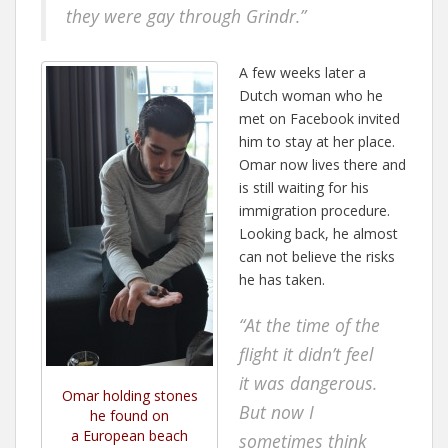
they were gay through Grindr.”
A few weeks later a
Dutch woman who he
met on Facebook invited
him to stay at her place.
Omar now lives there and
is still waiting for his
immigration procedure.
Looking back, he almost
can not believe the risks
he has taken.
“At the time of the
flight it didn’t feel
it was dangerous.
Omar holding stones
But now I
he found on
a European beach
sometimes think