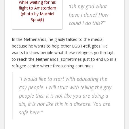
while waiting for his
‘Oh my god what
flight to Amsterdam
(photo by Machiel
have I done?
How
Spruijt)
could I do this?’”
In the Netherlands, he gladly talked to the media,
because he wants to help other LGBT-refugees. He
wants to show people what these refugees go through
to reach the Netherlands, sometimes just to end up in a
refugee centre where threatening continues.
“I would like to start with educating the
gay people. I will start with telling the gay
people this: it is not like you are doing a
sin, it is not like this is a disease. You are
safe here.”