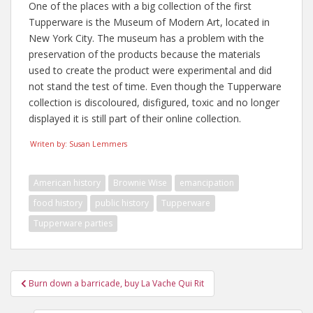
One of the places with a big collection of the first
Tupperware is the Museum of Modern Art, located in
New York City. The museum has a problem with the
preservation of the products because the materials
used to create the product were experimental and did
not stand the test of time. Even though the Tupperware
collection is discoloured, disfigured, toxic and no longer
displayed it is still part of their online collection.
Writen by: Susan Lemmers
American history
Brownie Wise
emancipation
food history
public history
Tupperware
Tupperware parties
Post
Burn down a barricade, buy La Vache Qui Rit
navigation