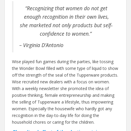
“Recognizing that women do not get
enough recognition in their own lives,
she marketed not only products but self‐
confidence to women.”
– Virginia D’Antonio
Wise played fun games during the parties, like tossing
the Wonder Bowl filled with some type of liquid to show
off the strength of the seal of the Tupperware products.
Wise recruited new dealers with a focus on women.
With a weekly newsletter she promoted the idea of
positive thinking, female entrepreneurship and making
the selling of Tupperware a lifestyle, thus impowering
women. Especially the housewife who hardly got any
recognition in the day-to-day life for doing the
household chores or caring for the children.