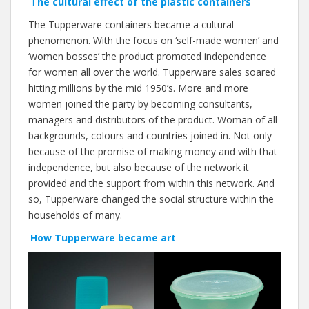
The cultural effect of the plastic containers
The Tupperware containers became a cultural
phenomenon. With the focus on ‘self-made women’ and
‘women bosses’ the product promoted independence
for women all over the world. Tupperware sales soared
hitting millions by the mid 1950’s. More and more
women joined the party by becoming consultants,
managers and distributors of the product. Woman of all
backgrounds, colours and countries joined in. Not only
because of the promise of making money and with that
independence, but also because of the network it
provided and the support from within this network. And
so, Tupperware changed the social structure within the
households of many.
How Tupperware became art