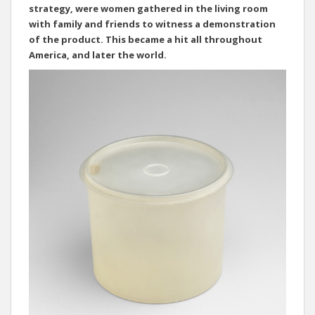
strategy, were women gathered in the living room
with family and friends to witness a demonstration
of the product. This became a hit all throughout
America, and later the world.