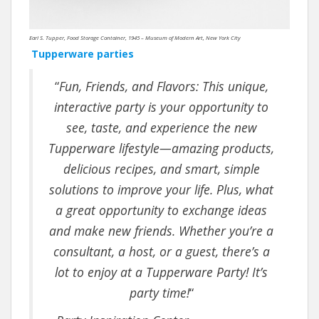
Earl S. Tupper, Food Storage Container, 1945 – Museum of Modern Art, New York City
Tupperware parties
“
Fun, Friends, and Flavors: This unique,
interactive party is your opportunity to
see, taste, and experience the new
Tupperware lifestyle—amazing products,
delicious recipes, and smart, simple
solutions to improve your life. Plus, what
a great opportunity to exchange ideas
and make new friends. Whether you’re a
consultant, a host, or a guest, there’s a
lot to enjoy at a Tupperware Party! It’s
party time!
“