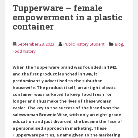
Tupperware – female
empowerment in a plastic
container
,
September 28, 2023
Public History Student
Blog
Food history
When the Tupperware brand was founded in 1942,
and the first product launched in 1946, it
predominantly advertised to the suburban
housewife. The product itself, an airtight plastic
container was marketed to keep food fresh for
longer and thus make the lives of these woman
easier. The key to the success of the brand was the
saleswoman Brownie Wise, with only an eight-grade
education and just divorced, she became the face of
a personalised approach in marketing. These
Tupperware parties, a name given to the marketing