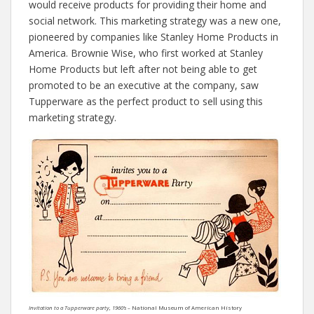
would receive products for providing their home and
social network. This marketing strategy was a new one,
pioneered by companies like Stanley Home Products in
America. Brownie Wise, who first worked at Stanley
Home Products but left after not being able to get
promoted to be an executive at the company, saw
Tupperware as the perfect product to sell using this
marketing strategy.
Invitation to a Tupperware party, 1960’s –
National Museum of American History