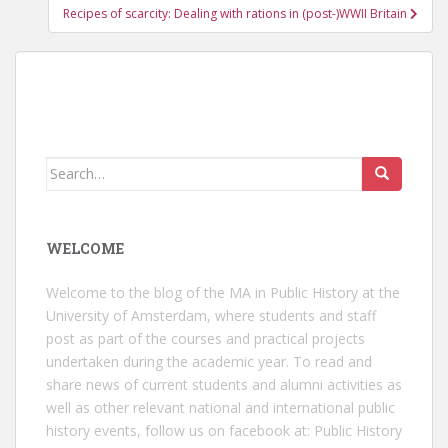
Recipes of scarcity: Dealing with rations in (post-)WWII Britain
Search
for:
WELCOME
Welcome to the blog of the MA in Public History at the
University of Amsterdam, where students and staff
post as part of the courses and practical projects
undertaken during the academic year. To read and
share news of current students and alumni activities as
well as other relevant national and international public
history events, follow us on facebook at:
Public History