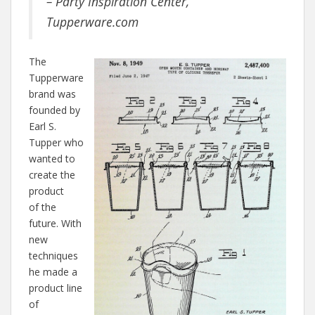
– Party Inspiration Center,
Tupperware.com
The
Tupperware
brand was
founded by
Earl S.
Tupper who
wanted to
create the
product
of the
future. With
new
techniques
he made a
product line
of