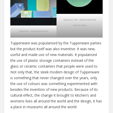
Tupperware 1954 – National Museum of
American History
Tupperware – Design Museum Gent
Tupperware was popularised by the Tupperware parties
but the product itself was also inventive. It was new,
useful and made use of new materials. It popularised
the use of plastic storage containers instead of the
glass or ceramic containers that people were used to.
Not only that, the sleek modern design of Tupperware
is something that never changed over the years, only
the use of colours was something experimented with
besides the invention of new products. Because of its
cultural effect, the change it brought to kitchen’s and
womens lives all around the world and the design, it has
a place in museums all around the world.