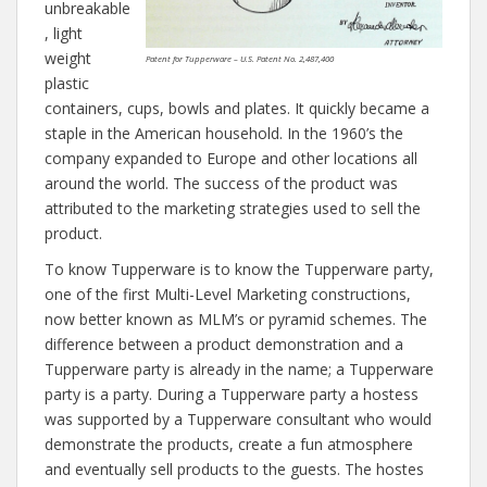
unbreakable
, light
weight
Patent for Tupperware – U.S. Patent No. 2,487,400
plastic
containers, cups, bowls and plates. It quickly became a
staple in the American household. In the 1960’s the
company expanded to Europe and other locations all
around the world. The success of the product was
attributed to the marketing strategies used to sell the
product.
To know Tupperware is to know the Tupperware party,
one of the first Multi-Level Marketing constructions,
now better known as MLM’s or pyramid schemes. The
difference between a product demonstration and a
Tupperware party is already in the name; a Tupperware
party is a party. During a Tupperware party a hostess
was supported by a Tupperware consultant who would
demonstrate the products, create a fun atmosphere
and eventually sell products to the guests. The hostes