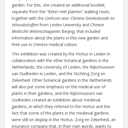
garden. For this, she created an additional booklet,
separate from the “Beter met planten” walking route,
together with the
Centrum voor Chinese Geneeskunde en
Inhoudsstoffen
from Leiden University and
Chinese
Medische Wetenschappen
in Beijing, that included
information about the plants in this new garden and
their use in Chinese medical culture.
This exhibition was created by the Hortus in Leiden in
collaboration with the other botanical gardens in the
Netherlands, the University of Leiden, the Rijksmuseum
van Oudheden in Leiden, and the Stichting Zorg en
Zekerheid. Other botanical gardens in the Netherlands
will also put some emphasis on the medical use of
plants in their gardens, and the Rijksmuseum van
Oudheden created an exhibition about medieval
gardens, in which they referred to the Hortus and the
fact that some of the plants in the medieval gardens
were still on display in the Hortus. Zorg en Zekerheid, an
insurance company that, in their own words, wants to