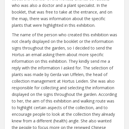
who was also a doctor and a plant specialist. In the
booklet, that was free to take at the entrance, and on
the map, there was information about the specific
plants that were highlighted in this exhibition.
The name of the person who created this exhibition was
not clearly displayed on the booklet or the information
signs throughout the garden, so I decided to send the
Hortus an email asking them about more specific
information on this exhibition. They kindly send me a
reply with the information I asked for. The selection of
plants was made by Gerda van Uffelen, the head of
collection management at Hortus Leiden. She was also
responsible for collecting and selecting the information
displayed on the signs throughout the garden. According
to her, the aim of this exhibition and walking route was
to highlight certain aspects of the collection, and to
encourage people to look at the collection they already
knew from a different (health) angle. She also wanted
the people to focus more on the renewed Chinese