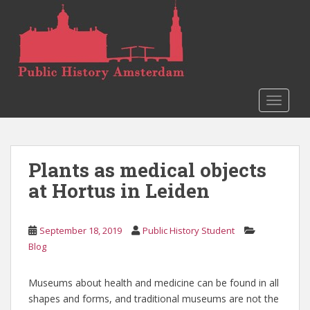
S
k
i
p
t
o
TOGGLE
m
a
i
n
Plants as medical objects
c
o
at Hortus in Leiden
n
t
e
September 18, 2019
Public History Student
n
Blog
t
Museums about health and medicine can be found in all
shapes and forms, and traditional museums are not the