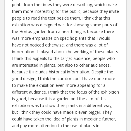
prints from the times they were describing, which make
them more interesting for the public, because they invite
people to read the text beside them. I think that this
exhibition was designed well for showing some parts of
the Hortus garden from a health angle, because there
was more emphasize on specific plants that I would
have not noticed otherwise, and there was a lot of
information displayed about the working of these plants.
I think this appeals to the target audience, people who
are interested in plants, but also to other audiences,
because it includes historical information. Despite the
good design, I think the curator could have done more
to make the exhibition even more appealing for a
different audience. I think that the focus of the exhibition
is good, because it is a garden and the aim of this
exhibition was to show their plants in a different way,
but I think they could have made it even bigger. They
could have taken the idea of plants in medicine further,
and pay more attention to the use of plants in