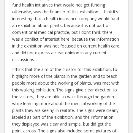
fund health initiatives that would not get funding
otherwise, was the financer of this exhibition. I think it’s
interesting that a health insurance company would fund
an exhibition about plants, because it is not part of
conventional medical practice, but I don’t think there
was a conflict of interest here, because the information
in the exhibition was not focused on current health care,
and did not express a clear opinion in any current
discussions.
I think that the aim of the curator for this exhibition, to
highlight more of the plants in the garden and to teach
people more about the working of plants, was met with
this walking exhibition. The signs give clear direction to
the visitors, they are able to walk through the garden
while learning more about the medical working of the
plants they are seeing in real life. The signs were clearly
labeled as part of the exhibition, and the information
they displayed was clear and simple, but did get the
point across. The signs also included some pictures of