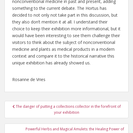
nonconventional medicine in past and present, adding
something to the current debate. The Hortus has
decided to not only not take part in this discussion, but
they also don’t mention it at all. I understand their
choice to keep their exhibition more informational, but it
would have been interesting to see them challenge their
visitors to think about the subject of nonconventional
medicine and plants as medical products in a modern
context and compare it to the historical narrative this
unique exhibition has already showed us.
Rosanne de Vries
Post
The danger of putting a collections collector in the forefront of
navigation
your exhibition
Powerful Herbs and Magical Amulets: the Healing Power of