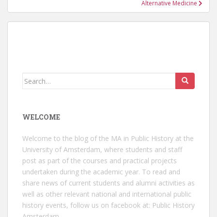
Alternative Medicine
Search
for:
WELCOME
Welcome to the blog of the MA in Public History at the
University of Amsterdam, where students and staff
post as part of the courses and practical projects
undertaken during the academic year. To read and
share news of current students and alumni activities as
well as other relevant national and international public
history events, follow us on facebook at:
Public History
Amsterdam