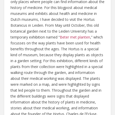
only places where people can find information about the
history of medicine. For this blogpost about medical
museums and exhibits about health and medicine in
Dutch museums, I have decided to visit the Hortus
Botanicus in Leiden. From May until October, this old
botanical garden next to the Leiden University has a
temporary exhibition named “
Beter met planten
,” which
focusses on the way plants have been used for health
benefits throughout the ages. The Hortus is a special
kind of museum, because they display plants as objects
in a garden setting. For this exhibition, different kinds of
plants from their collection were highlighted in a special
walking route through the garden, and information
about their medical working was displayed. The plants
were marked on a map, and were highlighted by signs
that led people to them. Throughout the garden and in
the different buildings were signs that displayed
information about the history of plants in medicine,
stories about their medical working, and information
about the founder of the Hortus, Charles de l’Ecluse,