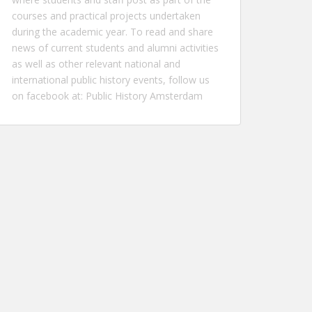
courses and practical projects undertaken
during the academic year. To read and share
news of current students and alumni activities
as well as other relevant national and
international public history events, follow us
on facebook at:
Public History Amsterdam