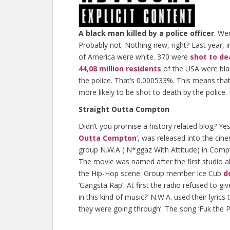
A black man killed by a police officer
. We
Probably not. Nothing new, right? Last year, 
of America were white. 370 were
shot to de
44,08 million residents
of the USA were bla
the police. That’s 0.000533%. This means that
more likely to be shot to death by the police.
Straight Outta Compton
Didn’t you promise a history related blog? Yes.
Outta Compton
’
, was released into the cin
group N.W.A ( N*ggaz With Attitude) in Comp
The movie was named after the first studio al
the Hip-Hop scene. Group member Ice Cub
d
‘Gangsta Rap’. At first the radio refused to gi
in this kind of music?’ N.W.A. used their lyrics 
they were going through’. The song ‘Fuk the Po