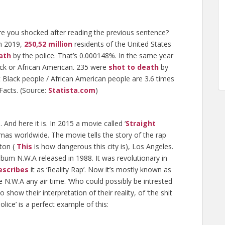
re you shocked after reading the previous sentence?
in 2019,
250,52 million
residents of the United States
ath
by the police. That’s 0.000148%. In the same year
ck or African American. 235 were
shot to death
by
 Black people / African American people are 3.6 times
 Facts. (Source:
Statista.com
)
 And here it is. In 2015 a movie called ‘
Straight
emas worldwide. The movie tells the story of the rap
ton (
This
is how dangerous this city is), Los Angeles.
bum N.W.A released in 1988. It was revolutionary in
escribes
it as ‘Reality Rap’. Now it’s mostly known as
ve N.W.A any air time. ‘Who could possibly be intrested
to show their interpretation of their reality, of ‘the shit
lice’ is a perfect example of this: