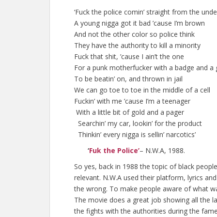
‘Fuck the police comin’ straight from the und
A young nigga got it bad ’cause I’m brown
And not the other color so police think
They have the authority to kill a minority
Fuck that shit, ’cause I ain’t the one
For a punk motherfucker with a badge and a
To be beatin’ on, and thrown in jail
We can go toe to toe in the middle of a cell
Fuckin’ with me ’cause I’m a teenager
With a little bit of gold and a pager
Searchin’ my car, lookin’ for the product
Thinkin’ every nigga is sellin’ narcotics’
‘
Fuk the Police’
– N.W.A, 1988.
So yes, back in 1988 the topic of black peopl
relevant. N.W.A used their platform, lyrics a
the wrong. To make people aware of what wa
The movie does a great job showing all the la
the fights with the authorities during the fam