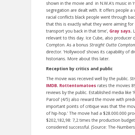
shown in the movie and in N.W.A’s music in ‘rea
segregation are dealt with. It offers people a
racial conflicts black people went through back
that this is exactly what they were aiming fo
transport you back in that time’,
Gray says
.
L
relevant to this day. Ice Cube, also producer
Compton. As a bonus
Straight Outta Compton
director. ‘Hollywood’ shows its capability of d
historians. More about this later.
Reception by critics and public
The movie was received well by the public.
St
IMDB
.
Rottentomatoes
rates the movies 8
reviews by the public. Established media like ‘
Parool’ (4/5) also reward the movie with pre
important points of critique was that ‘the mov
of hip-hop.’ The movie had a $28.000.000 pr
$202,182,98: 7,2 times the production budge
considered successful. (Source: The-Number