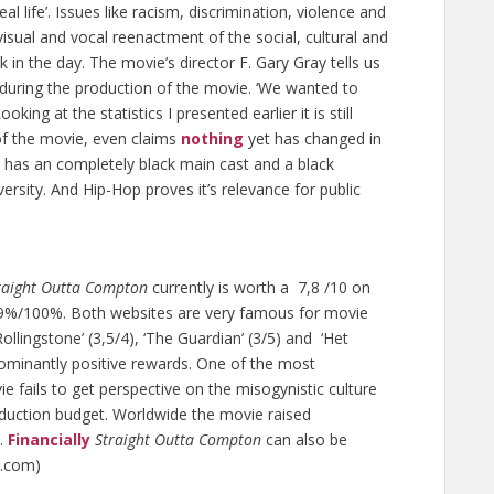
l life’. Issues like racism, discrimination, violence and
 visual and vocal reenactment of the social, cultural and
 in the day. The movie’s director F. Gary Gray tells us
r during the production of the movie. ‘We wanted to
ooking at the statistics I presented earlier it is still
 of the movie, even claims
nothing
yet has changed in
has an completely black main cast and a black
iversity. And Hip-Hop proves it’s relevance for public
raight Outta Compton
currently is worth a 7,8 /10 on
9%/100%. Both websites are very famous for movie
Rollingstone’ (3,5/4), ‘The Guardian’ (3/5) and ‘Het
dominantly positive rewards. One of the most
ie fails to get perspective on the misogynistic culture
oduction budget. Worldwide the movie raised
t.
Financially
Straight Outta Compton
can also be
s.com)