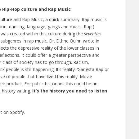
e Hip-Hop culture and Rap Music
culture and Rap Music, a quick summary: Rap music is
shion, dancing, language, gangs and music. Rap (
 was created within this culture during the
seventies
re subgenres in rap music. Dr. Eithne Quinn wrote in
lects the depressive reality of the lower classes in
reflections. It could offer a greater perspective and
r class of society has to go through. Racism,
k people is still happening. It’s reality. ‘Gangsta Rap or
ive of people that have lived this reality. Movie
eir product. For public historians this could be an
history writing.
It’s the history you need to listen
t on Spotify.