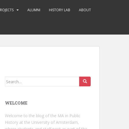
ROJECTS
ALUMNI
HISTORY LAB
ABOUT
Search
for:
WELCOME
Welcome to the blog of the MA in Public
History at the University of Amsterdam,
where students and staff post as part of the