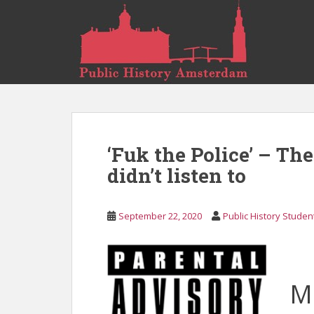
S
k
i
p
t
o
m
a
i
‘Fuk the Police’ – Th
n
c
didn’t listen to
o
n
September 22, 2020
Public History Studen
t
e
n
t
M