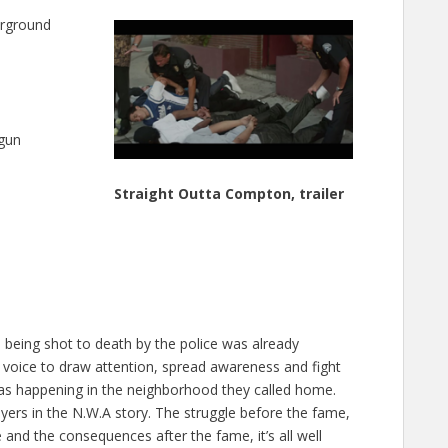
erground
 gun
Straight Outta Compton, trailer
e being shot to death by the police was already
nd voice to draw attention, spread awareness and fight
s happening in the neighborhood they called home.
yers in the N.W.A story. The struggle before the fame,
e and the consequences after the fame, it’s all well