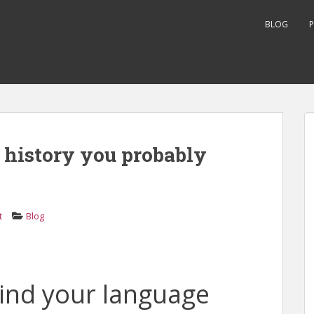
BLOG
P
e history you probably
t
Blog
ind your language