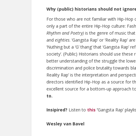
Why (public) historians should not ignor
For those who are not familiar with Hip-Hop 
only a part of the entire Hip-Hop culture: Fa
Rhythm and Poetry)
is the genre of music that
and
eighties
. ‘Gangsta Rap’ or ‘Reality Rap’ a
‘Nuthing but a ‘G’ thang’ that ‘Gangsta Rap’ ref
society’. (Public) Historians should use these 
better understanding of the struggle the lowe
discrimination and police brutality towards blac
Reality Rap’ is the interpretation and perspect
directors identified Hip-Hop as a source for th
excellent source for a bottom-up approach to 
to.
Insipired?
Listen to
this
‘
Gangsta Rap’ playlis
Wesley van Bavel