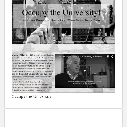
Occupy the University