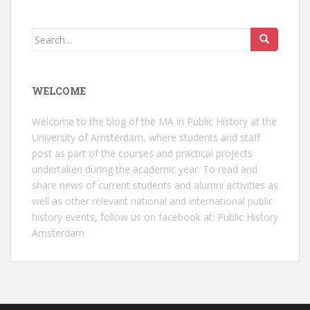
Search
for:
WELCOME
Welcome to the blog of the MA in Public History at the
University of Amsterdam, where students and staff
post as part of the courses and practical projects
undertaken during the academic year. To read and
share news of current students and alumni activities as
well as other relevant national and international public
history events, follow us on facebook at:
Public History
Amsterdam