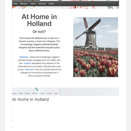
At Home in Holland
.
.
.
.