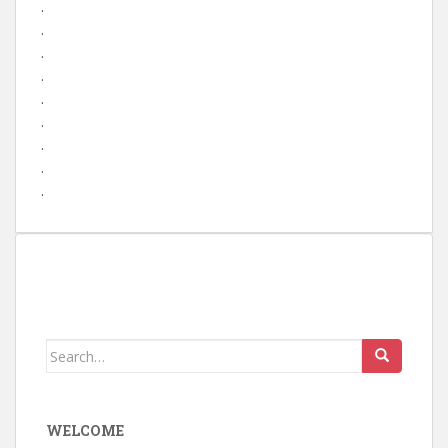
.
.
.
.
.
.
.
.
.
Search
for:
WELCOME