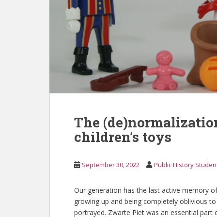
The (de)normalization
children’s toys
September 30, 2022
Public History Studen
Our generation has the last active memory of
growing up and being completely oblivious to t
portrayed. Zwarte Piet was an essential part of