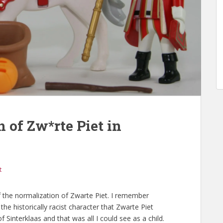
 of Zw*rte Piet in
t
 the normalization of Zwarte Piet. I remember
he historically racist character that Zwarte Piet
 Sinterklaas and that was all I could see as a child.