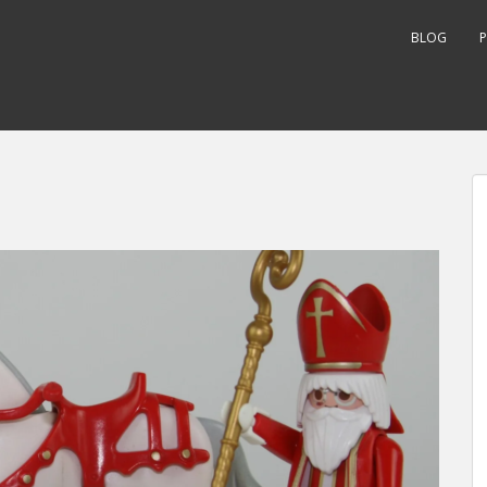
BLOG
P