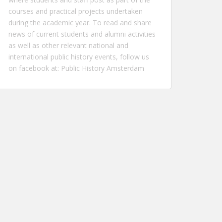
courses and practical projects undertaken
during the academic year. To read and share
news of current students and alumni activities
as well as other relevant national and
international public history events, follow us
on facebook at:
Public History Amsterdam