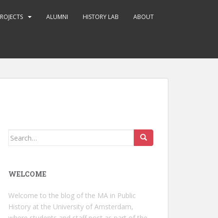
ROJECTS
ALUMNI
HISTORY LAB
ABOUT
Search
for:
WELCOME
Welcome to the blog of the MA in Public
History at the University of Amsterdam,
where students and staff post as part of the