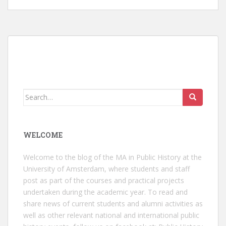
Search
for:
WELCOME
Welcome to the blog of the MA in Public History at the
University of Amsterdam, where students and staff
post as part of the courses and practical projects
undertaken during the academic year. To read and
share news of current students and alumni activities as
well as other relevant national and international public