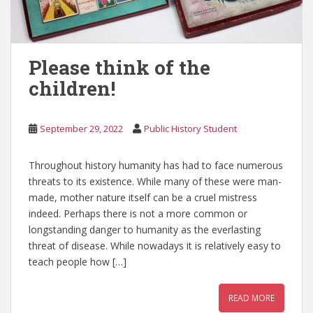
Please think of the
children!
September 29, 2022
Public History Student
Throughout history humanity has had to face numerous
threats to its existence. While many of these were man-
made, mother nature itself can be a cruel mistress
indeed. Perhaps there is not a more common or
longstanding danger to humanity as the everlasting
threat of disease. While nowadays it is relatively easy to
teach people how […]
READ MORE