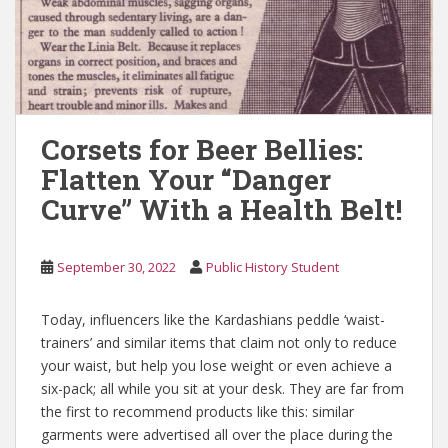
Corsets for Beer Bellies:
Flatten Your “Danger
Curve” With a Health Belt!
September 30, 2022
Public History Student
Today, influencers like the Kardashians peddle ‘waist-
trainers’ and similar items that claim not only to reduce
your waist, but help you lose weight or even achieve a
six-pack; all while you sit at your desk. They are far from
the first to recommend products like this: similar
garments were advertised all over the place during the