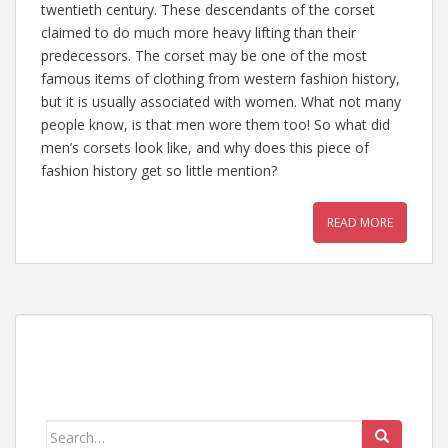
twentieth century. These descendants of the corset
claimed to do much more heavy lifting than their
predecessors. The corset may be one of the most
famous items of clothing from western fashion history,
but it is usually associated with women. What not many
people know, is that men wore them too! So what did
men’s corsets look like, and why does this piece of
fashion history get so little mention?
READ MORE
Search