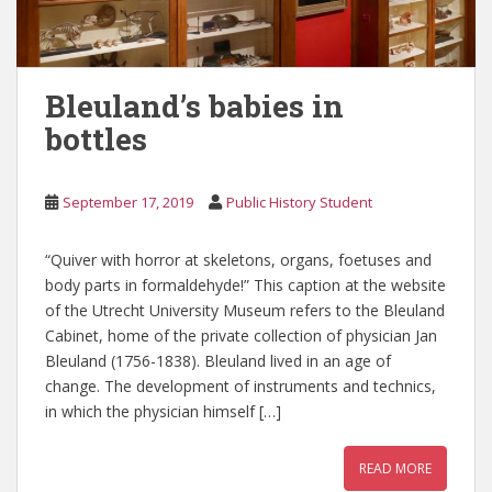
Bleuland’s babies in
bottles
September 17, 2019
Public History Student
“Quiver with horror at skeletons, organs, foetuses and
body parts in formaldehyde!” This caption at the website
of the Utrecht University Museum refers to the Bleuland
Cabinet, home of the private collection of physician Jan
Bleuland (1756-1838). Bleuland lived in an age of
change. The development of instruments and technics,
in which the physician himself […]
READ MORE