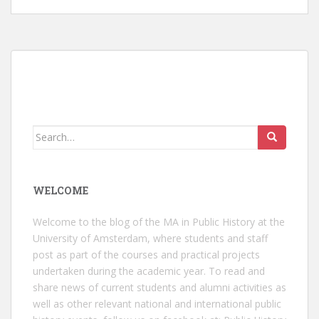
Search
for:
WELCOME
Welcome to the blog of the MA in Public History at the
University of Amsterdam, where students and staff
post as part of the courses and practical projects
undertaken during the academic year. To read and
share news of current students and alumni activities as
well as other relevant national and international public