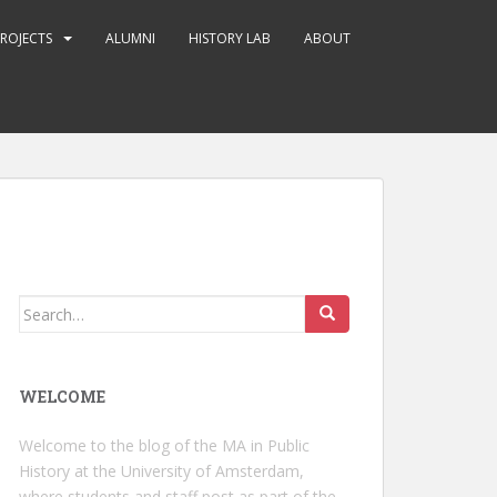
ROJECTS
ALUMNI
HISTORY LAB
ABOUT
Search
for:
WELCOME
Welcome to the blog of the MA in Public
History at the University of Amsterdam,
where students and staff post as part of the