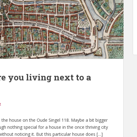
e you living next to a
t
en, the house on the Oude Singel 118. Maybe a bit bigger
h nothing special for a house in the once thriving city
thout noticing it. But this particular house does […]