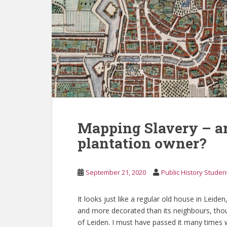
Mapping Slavery – ar
plantation owner?
September 21, 2020
Public History Studen
It looks just like a regular old house in Leid
and more decorated than its neighbours, thoug
of Leiden. I must have passed it many times wi