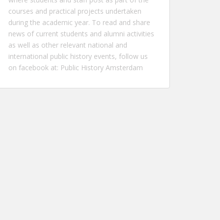
courses and practical projects undertaken
during the academic year. To read and share
news of current students and alumni activities
as well as other relevant national and
international public history events, follow us
on facebook at:
Public History Amsterdam