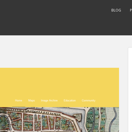
BLOG
P