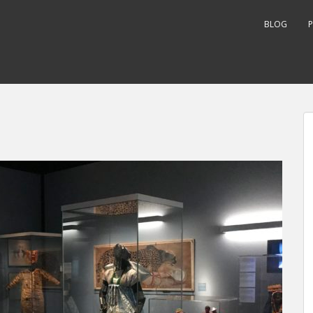
BLOG
P