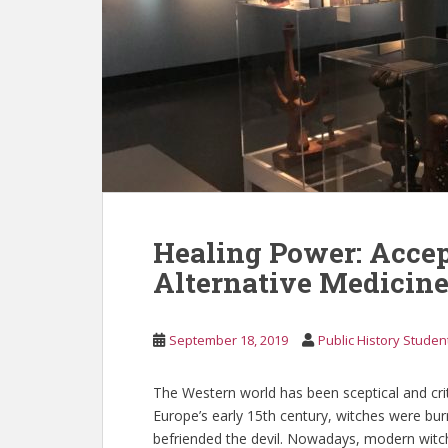
Healing Power: Accep
Alternative Medicin
September 18, 2019
Public History Studen
The Western world has been sceptical and criti
Europe’s early 15th century, witches were bur
befriended the devil. Nowadays, modern witch