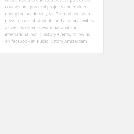
courses and practical projects undertaken
during the academic year. To read and share
news of current students and alumni activities
as well as other relevant national and
international public history events, follow us
on facebook at:
Public History Amsterdam