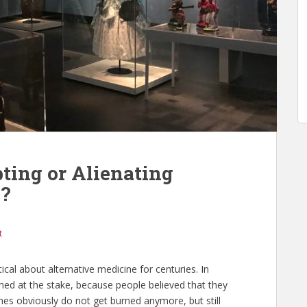
ting or Alienating
e?
t
cal about alternative medicine for centuries. In
ned at the stake, because people believed that they
es obviously do not get burned anymore, but still