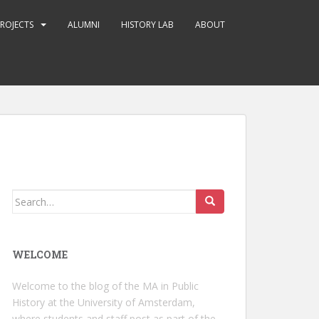
ROJECTS
ALUMNI
HISTORY LAB
ABOUT
Search
for:
WELCOME
Welcome to the blog of the MA in Public
History at the University of Amsterdam,
where students and staff post as part of the