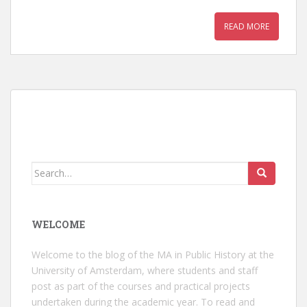
READ MORE
Search
for:
WELCOME
Welcome to the blog of the MA in Public History at the
University of Amsterdam, where students and staff
post as part of the courses and practical projects
undertaken during the academic year. To read and