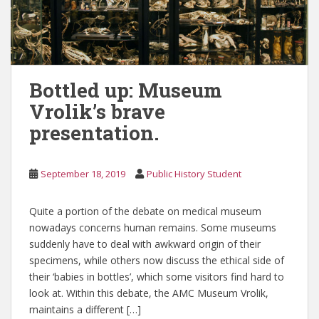
Bottled up: Museum
Vrolik’s brave
presentation.
September 18, 2019
Public History Student
Quite a portion of the debate on medical museum
nowadays concerns human remains. Some museums
suddenly have to deal with awkward origin of their
specimens, while others now discuss the ethical side of
their ‘babies in bottles’, which some visitors find hard to
look at. Within this debate, the AMC Museum Vrolik,
maintains a different […]