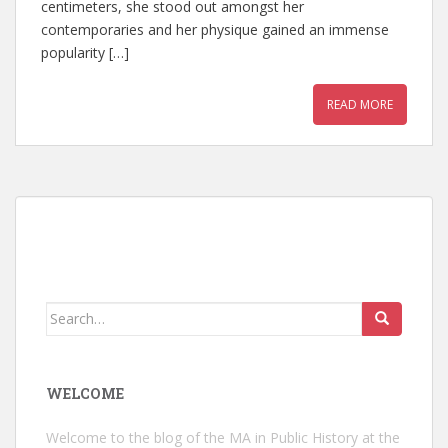
centimeters, she stood out amongst her
contemporaries and her physique gained an immense
popularity […]
READ MORE
Search
for:
WELCOME
Welcome to the blog of the MA in Public History at the