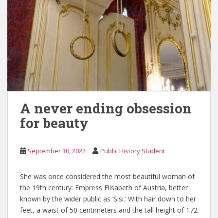
A never ending obsession
for beauty
September 30, 2022
Public History Student
She was once considered the most beautiful woman of
the 19th century: Empress Elisabeth of Austria, better
known by the wider public as ‘Sisi.’ With hair down to her
feet, a waist of 50 centimeters and the tall height of 172