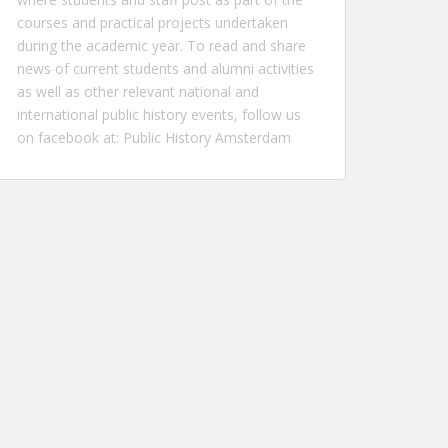
courses and practical projects undertaken
during the academic year. To read and share
news of current students and alumni activities
as well as other relevant national and
international public history events, follow us
on facebook at:
Public History Amsterdam