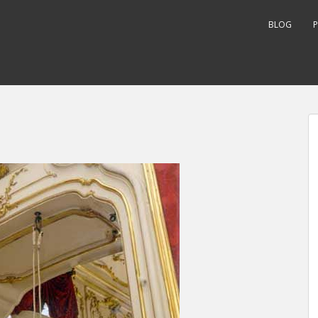
BLOG
P