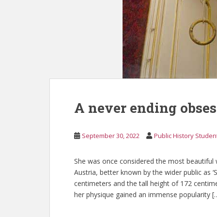
A never ending obses
September 30, 2022
Public History Studen
She was once considered the most beautiful 
Austria, better known by the wider public as ‘S
centimeters and the tall height of 172 cent
her physique gained an immense popularity [