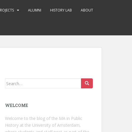
ROJECTS
ALUMNI
HISTORY LAB
ABOUT
Search
for:
WELCOME
Welcome to the blog of the MA in Public
History at the University of Amsterdam,
where students and staff post as part of the