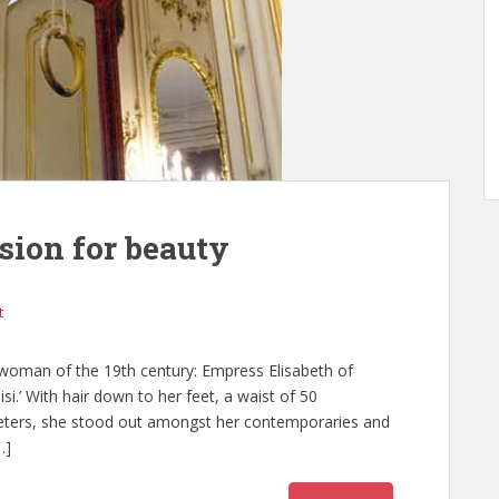
sion for beauty
t
woman of the 19th century: Empress Elisabeth of
isi.’ With hair down to her feet, a waist of 50
imeters, she stood out amongst her contemporaries and
…]