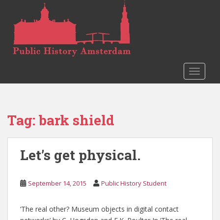
S
k
i
p
t
o
TOGGLE
m
a
i
n
Tag:
bark shield
c
o
n
Let’s get physical.
t
e
n
September 14, 2015
Public History Student
t
‘The real other? Museum objects in digital contact