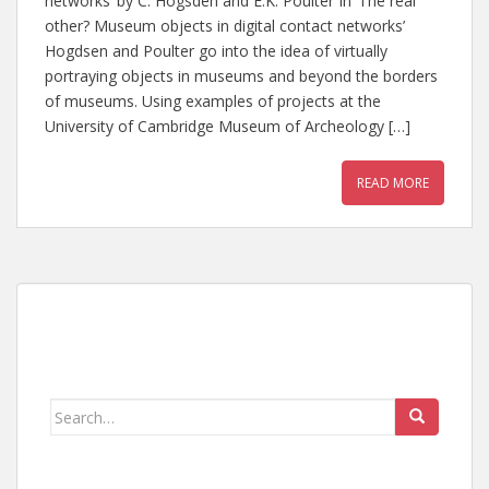
networks’ by C. Hogsden and E.K. Poulter In ‘The real
other? Museum objects in digital contact networks’
Hogdsen and Poulter go into the idea of virtually
portraying objects in museums and beyond the borders
of museums. Using examples of projects at the
University of Cambridge Museum of Archeology […]
READ MORE
Search
for: