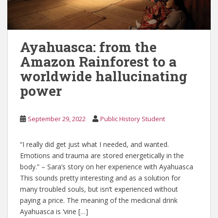
Ayahuasca: from the
Amazon Rainforest to a
worldwide hallucinating
power
September 29, 2022
Public History Student
“I really did get just what I needed, and wanted.
Emotions and trauma are stored energetically in the
body.” – Sara’s story on her experience with Ayahuasca
This sounds pretty interesting and as a solution for
many troubled souls, but isn’t experienced without
paying a price. The meaning of the medicinal drink
Ayahuasca is ‘vine […]