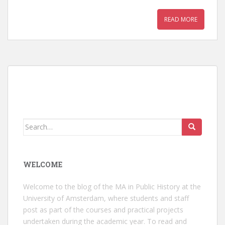
READ MORE
Search
for:
WELCOME
Welcome to the blog of the MA in Public History at the
University of Amsterdam, where students and staff
post as part of the courses and practical projects
undertaken during the academic year. To read and