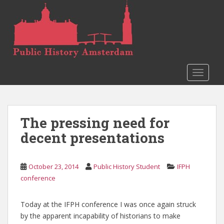
S
k
i
p
t
o
TOGGLE
m
a
i
n
The pressing need for
c
o
decent presentations
n
t
e
October 23, 2014
Public History Student
IFPH
n
conference
t
Today at the IFPH conference I was once again struck
by the apparent incapability of historians to make