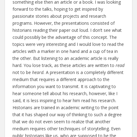
something else then an article or a book. I was looking
forward to the talks, hoping to get inspired by
passionate stories about projects and research
programs. However, the presentations consisted of
historians reading their paper out loud. I don’t see what
could possibly be the advantage of this concept. The
topics were very interesting and I would love to read the
articles with a marker in one hand and a cup of tea in
the other. But listening to an academic article is really
hard. You lose track, as these articles are written to
read
not to be
heard.
A presentation is a completely different
medium that requires a different approach to the
information you want to transmit. It is captivating to
hear someone tell about his research, however, like I
said, it is less inspiring to hear him read his research.
Historians are trained in academic writing to the point
that it has shaped our way of thinking to such a degree
that we do not even seem to realize that another
medium requires other techniques of storytelling. Even
public historians like us, who are supposed to be the