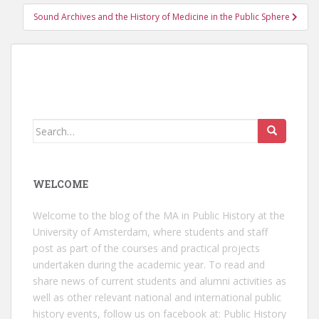
Sound Archives and the History of Medicine in the Public Sphere
Search
for:
WELCOME
Welcome to the blog of the MA in Public History at the
University of Amsterdam, where students and staff
post as part of the courses and practical projects
undertaken during the academic year. To read and
share news of current students and alumni activities as
well as other relevant national and international public
history events, follow us on facebook at:
Public History