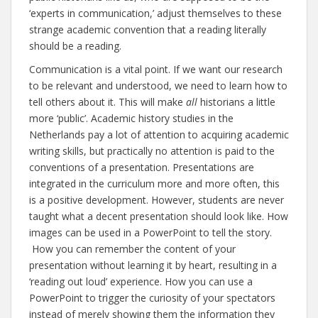
‘experts in communication,’ adjust themselves to these
strange academic convention that a reading literally
should be a reading.
Communication is a vital point. If we want our research
to be relevant and understood, we need to learn how to
tell others about it. This will make
all
historians a little
more ‘public’. Academic history studies in the
Netherlands pay a lot of attention to acquiring academic
writing skills, but practically no attention is paid to the
conventions of a presentation. Presentations are
integrated in the curriculum more and more often, this
is a positive development. However, students are never
taught what a decent presentation should look like. How
images can be used in a PowerPoint to tell the story.
How you can remember the content of your
presentation without learning it by heart, resulting in a
‘reading out loud’ experience. How you can use a
PowerPoint to trigger the curiosity of your spectators
instead of merely showing them the information they