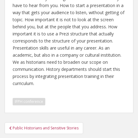
have to hear from you. How to start a presentation in a
way that gets your audience to listen, without getting of
topic. How important it is not to look at the screen
behind you, but at the people that you address. How
important it is to use a Prezi structure that actually
corresponds to the structure of your presentation.
Presentation skills are useful in any career. As an
academic, but also in a company or cultural institution.
We as historians need to broaden our scope on
communication. History departments should start this
process by integrating presentation training in their
curriculum.
IFPH conference
Post
Public Historians and Sensitive Stories
navigation