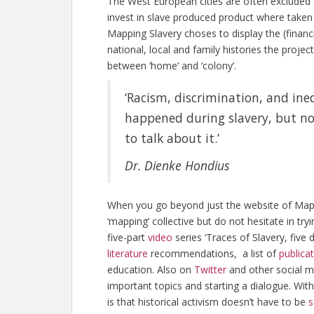
The West European cities are often excluded f
invest in slave produced product where taken 
Mapping Slavery choses to display the (financi
national, local and family histories the projec
between ‘home’ and ‘colony’.
‘Racism, discrimination, and ine
happened during slavery, but no
to talk about it.’
Dr. Dienke Hondius
When you go beyond just the website of Mapping
‘mapping’ collective but do not hesitate in tryi
five-part
video
series ‘Traces of Slavery, five 
literature
recommendations, a list of
publica
education. Also on
Twitter
and other social m
important topics and starting a dialogue. Wit
is that historical activism doesn’t have to be
s