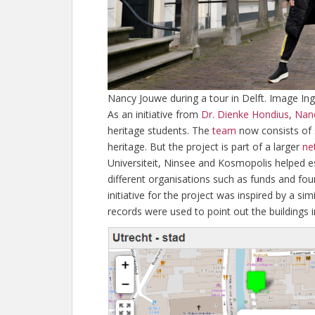
Nancy Jouwe during a tour in Delft. Image Ing
As an initiative from
Dr. Dienke Hondius
,
Nan
heritage students. The
team
now consists of 
heritage. But the project is part of a larger
ne
Universiteit, Ninsee and Kosmopolis helped est
different organisations such as funds and fo
initiative for the project was inspired by a 
records were used to point out the buildings 