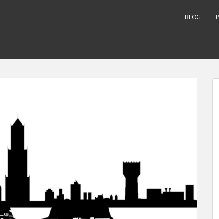
BLOG
P