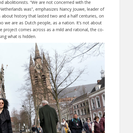
d abolitionists. “We are not concerned with the
e Netherlands was”, emphasizes Nancy Jouwe, leader of
’s about history that lasted two and a half centuries, on
 we are as Dutch people, as a nation. It’s not about
he project comes across as a mild and rational, the co-
ing what is hidden.