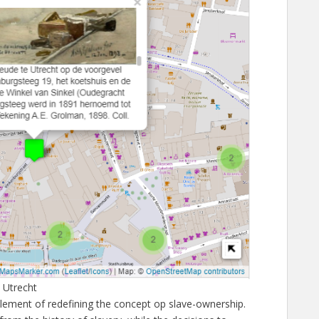
 Utrecht
element of redefining the concept op slave-ownership.