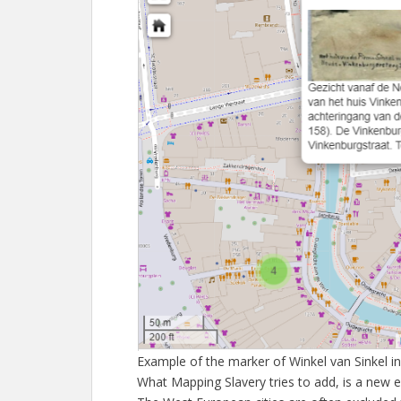
Example of the marker of Winkel van Sinkel in
What Mapping Slavery tries to add, is a new 