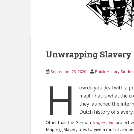
Unwrapping Slavery
September 23, 2020
Public History Studen
H
ow do you deal with a pr
map! That is what the c
they launched the intern
Dutch history of slavery.
Other than the German
Stolperstein
project w
Mapping Slavery tries to give a multi-actor pe