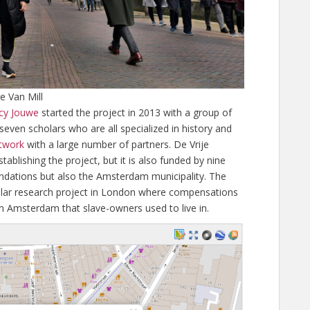
e Van Mill
cy Jouwe
started the project in 2013 with a group of
seven scholars who are all specialized in history and
twork
with a large number of partners. De Vrije
ablishing the project, but it is also funded by nine
undations but also the Amsterdam municipality. The
similar research project in London where compensations
in Amsterdam that slave-owners used to live in.