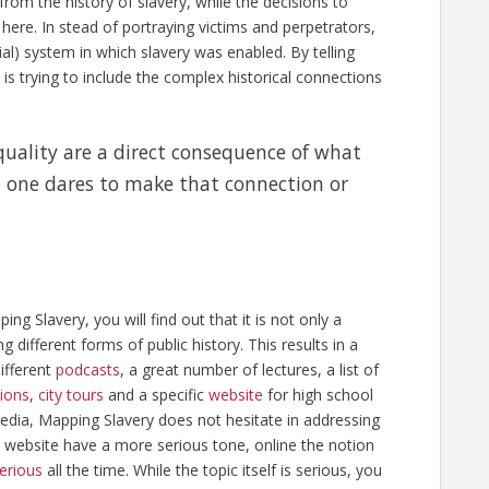
rom the history of slavery, while the decisions to
here. In stead of portraying victims and perpetrators,
al) system in which slavery was enabled. By telling
t is trying to include the complex historical connections
quality are a direct consequence of what
 one dares to make that connection or
 Slavery, you will find out that it is not only a
ng different forms of public history. This results in a
different
podcasts
, a great number of lectures, a list of
tions
,
city tours
and a specific
website
for high school
edia, Mapping Slavery does not hesitate in addressing
h website have a more serious tone, online the notion
erious
all the time. While the topic itself is serious, you