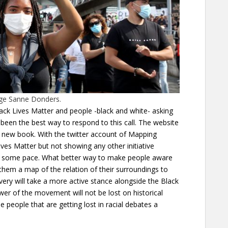
age Sanne Donders.
lack Lives Matter and people -black and white- asking
been the best way to respond to this call. The website
a new book. With the twitter account of Mapping
es Matter but not showing any other initiative
ost some pace. What better way to make people aware
them a map of the relation of their surroundings to
ery will take a more active stance alongside the Black
r of the movement will not be lost on historical
e people that are getting lost in racial debates a