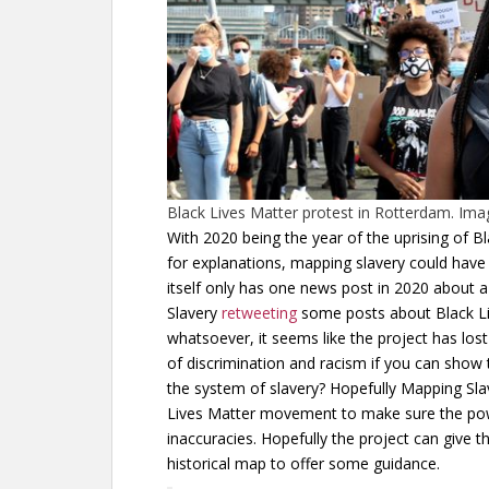
Black Lives Matter protest in Rotterdam. Im
With 2020 being the year of the uprising of B
for explanations, mapping slavery could have 
itself only has one news post in 2020 about 
Slavery
retweeting
some posts about Black Liv
whatsoever, it seems like the project has l
of discrimination and racism if you can show 
the system of slavery? Hopefully Mapping Slav
Lives Matter movement to make sure the powe
inaccuracies. Hopefully the project can give th
historical map to offer some guidance.