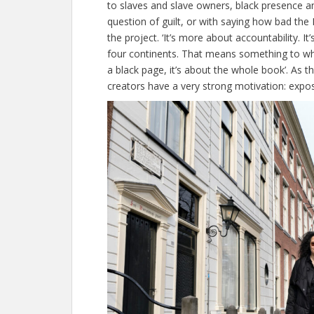
to slaves and slave owners, black presence an
question of guilt, or with saying how bad th
the project. ‘It’s more about accountability. It
four continents. That means something to who
a black page, it’s about the whole book’. As t
creators have a very strong motivation: expos