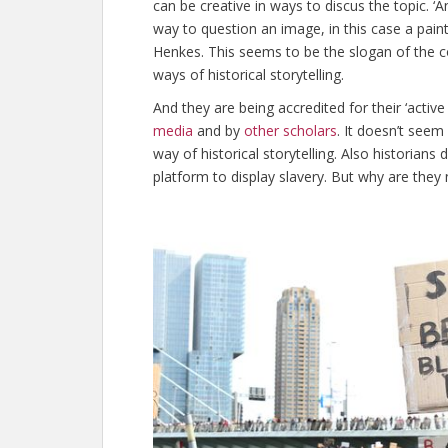
can be creative in ways to discus the topic. ‘An
way to question an image, in this case a paint
Henkes. This seems to be the slogan of the co
ways of historical storytelling.
And they are being accredited for their ‘active 
media
and by
other scholars
. It doesn’t seem
way of historical storytelling. Also historian
platform to display slavery. But why are they n