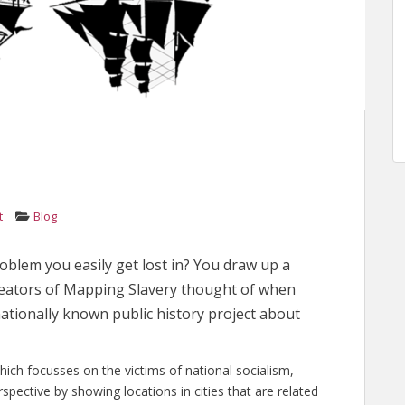
t
Blog
oblem you easily get lost in? You draw up a
reators of Mapping Slavery thought of when
ationally known public history project about
hich focusses on the victims of national socialism,
rspective by showing locations in cities that are related