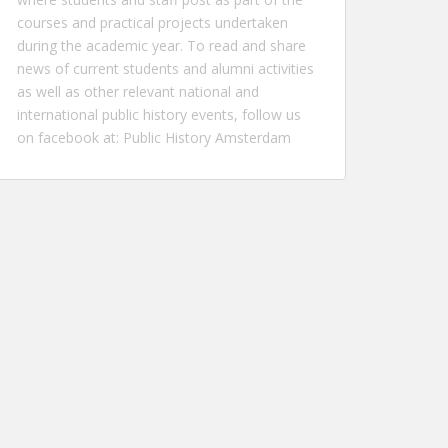
courses and practical projects undertaken
during the academic year. To read and share
news of current students and alumni activities
as well as other relevant national and
international public history events, follow us
on facebook at:
Public History Amsterdam