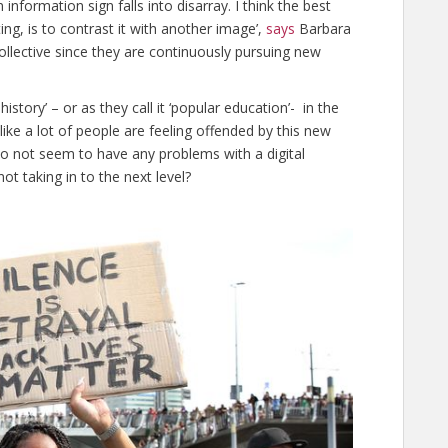
 information sign falls into disarray. I think the best
ing, is to contrast it with another image’,
says
Barbara
llective since they are continuously pursuing new
history’ – or as they call it ‘popular education’- in the
 like a lot of people are feeling offended by this new
s do not seem to have any problems with a digital
ot taking in to the next level?