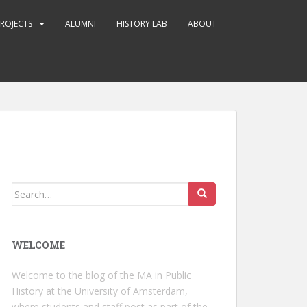
ROJECTS
ALUMNI
HISTORY LAB
ABOUT
Search
for:
WELCOME
Welcome to the blog of the MA in Public
History at the University of Amsterdam,
where students and staff post as part of the