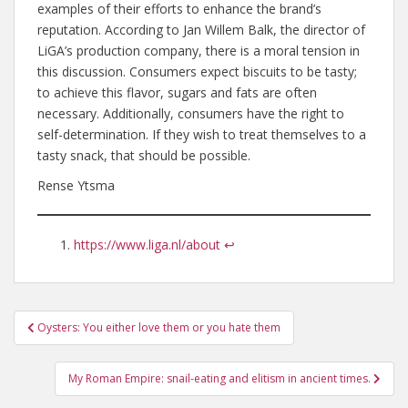
examples of their efforts to enhance the brand’s
reputation. According to Jan Willem Balk, the director of
LiGA’s production company, there is a moral tension in
this discussion. Consumers expect biscuits to be tasty;
to achieve this flavor, sugars and fats are often
necessary. Additionally, consumers have the right to
self-determination. If they wish to treat themselves to a
tasty snack, that should be possible.
Rense Ytsma
https://www.liga.nl/about
↩︎
Post
Oysters: You either love them or you hate them
navigation
My Roman Empire: snail-eating and elitism in ancient times.