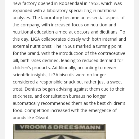
new factory opened in Roosendaal in 1953, which was
expanded with a laboratory specializing in nutritional
analyses. The laboratory became an essential aspect of
the company, with increased focus on nutrition and
nutritional education aimed at doctors and dietitians. To
this day, LiGA collaborates closely with both internal and
external nutritionist. The 1960s marked a turning point
for the brand. With the introduction of the contraceptive
pill, birth rates declined, leading to reduced demand for
children’s products. Additionally, according to newer
scientific insights, LiGA biscuits were no longer
considered a responsible snack but rather just a sweet
treat. Dentists began advising against them due to their
stickiness, and consultation bureaus no longer
automatically recommended them as the best children’s
food. Competition increased with the emergence of
brands like Olvarit.