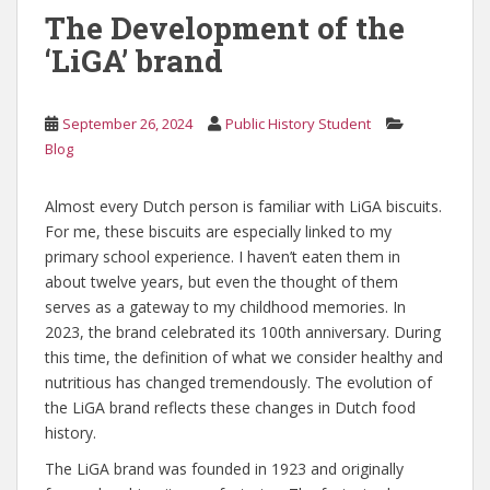
The Development of the
‘LiGA’ brand
September 26, 2024
Public History Student
Blog
Almost every Dutch person is familiar with LiGA biscuits.
For me, these biscuits are especially linked to my
primary school experience. I haven’t eaten them in
about twelve years, but even the thought of them
serves as a gateway to my childhood memories. In
2023, the brand celebrated its 100th anniversary. During
this time, the definition of what we consider healthy and
nutritious has changed tremendously. The evolution of
the LiGA brand reflects these changes in Dutch food
history.
The LiGA brand was founded in 1923 and originally