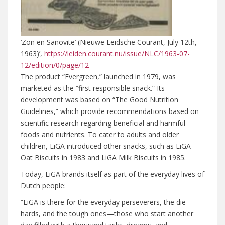
‘Zon en Sanovite’ (Nieuwe Leidsche Courant, July 12th,
1963)’,
https://leiden.courant.nu/issue/NLC/1963-07-
12/edition/0/page/12
The product “Evergreen,” launched in 1979, was
marketed as the “first responsible snack.” Its
development was based on “The Good Nutrition
Guidelines,” which provide recommendations based on
scientific research regarding beneficial and harmful
foods and nutrients. To cater to adults and older
children, LiGA introduced other snacks, such as LiGA
Oat Biscuits in 1983 and LiGA Milk Biscuits in 1985.
Today, LiGA brands itself as part of the everyday lives of
Dutch people:
“LiGA is there for the everyday perseverers, the die-
hards, and the tough ones—those who start another