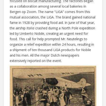
focused on biscuit manufacturing. The factories began
as a collaboration among several local bakeries in
Bergen op Zoom. The name “LiGA” comes from this
mutual association, the LiGA. The brand gained national
fame in 1928 by providing food aid. In June of that year,
the airship
Italia
crashed during a North Pole expedition
led by Umberto Nobile, creating an urgent need for
food. This call for help prompted Mr. Neutelings to
organize a relief expedition within 24 hours, resulting in
a shipment of ten thousand LiGA products for Nobile
and his men. All the major Dutch newspapers
extensively reported on the event.