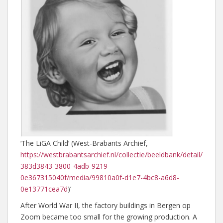
‘The LiGA Child’ (West-Brabants Archief,
https://westbrabantsarchief.nl/collectie/beeldbank/detail/
383d3843-3800-4adb-9219-
0e367315040f/media/99810a0f-d1e7-4bc8-a6d8-
0e13771cea7d
)’
After World War II, the factory buildings in Bergen op
Zoom became too small for the growing production. A