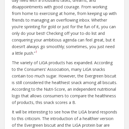
day filled with a thousand tasks, dreams, and
disappointments with good courage. From working
from home to exercising at home, from keeping up with
friends to managing an overflowing inbox. Whether
you’re sprinting for gold or just for the fun of it, you can
only do your best! Checking off your to-do list and
conquering your ambitious agenda can feel great, but it
doesn’t always go smoothly; sometimes, you just need
1
a little push.”
The variety of LiGA products has expanded. According
to the Consumers’ Association, many LiGA snacks
contain too much sugar. However, the Evergreen biscuit
is still considered the healthiest snack among all biscuits.
According to the Nutri-Score, an independent nutritional
logo that allows consumers to compare the healthiness
of products, this snack scores a B.
It will be interesting to see how the LiGA brand responds
to this criticism. The introduction of a healthier version
of the Evergreen biscuit and the LiGA protein bar are