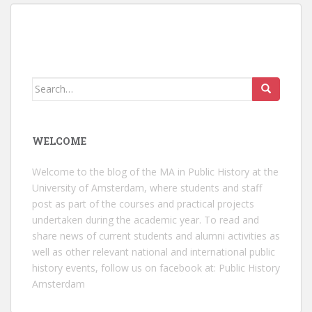
Search
for:
WELCOME
Welcome to the blog of the MA in Public History at the
University of Amsterdam, where students and staff
post as part of the courses and practical projects
undertaken during the academic year. To read and
share news of current students and alumni activities as
well as other relevant national and international public
history events, follow us on facebook at:
Public History
Amsterdam