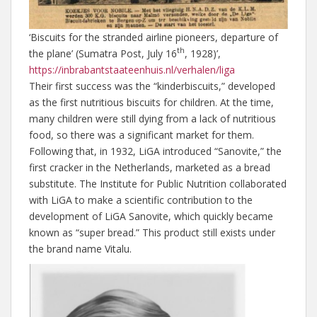
‘Biscuits for the stranded airline pioneers, departure of
th
the plane’ (Sumatra Post, July 16
, 1928)’,
https://inbrabantstaateenhuis.nl/verhalen/liga
Their first success was the “kinderbiscuits,” developed
as the first nutritious biscuits for children. At the time,
many children were still dying from a lack of nutritious
food, so there was a significant market for them.
Following that, in 1932, LiGA introduced “Sanovite,” the
first cracker in the Netherlands, marketed as a bread
substitute. The Institute for Public Nutrition collaborated
with LiGA to make a scientific contribution to the
development of LiGA Sanovite, which quickly became
known as “super bread.” This product still exists under
the brand name Vitalu.