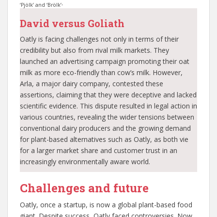
.
‘Pjölk’ and ‘Brölk’
David versus Goliath
Oatly is facing challenges not only in terms of their
credibility but also from rival milk markets. They
launched an advertising campaign promoting their oat
milk as more eco-friendly than cow’s milk. However,
Arla, a major dairy company, contested these
assertions, claiming that they were deceptive and lacked
scientific evidence. This dispute resulted in legal action in
various countries, revealing the wider tensions between
conventional dairy producers and the growing demand
for plant-based alternatives such as Oatly, as both vie
for a larger market share and customer trust in an
increasingly environmentally aware world.
Challenges and future
Oatly, once a startup, is now a global plant-based food
giant. Despite success, Oatly faced controversies. Now,