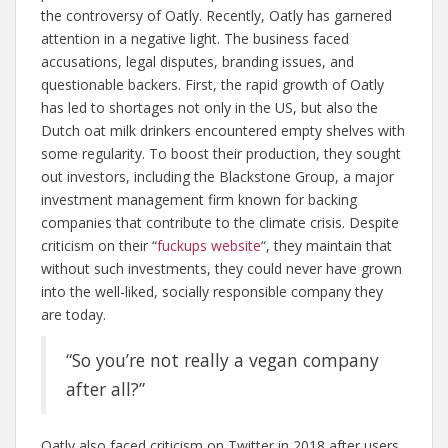
the controversy of Oatly. Recently, Oatly has garnered
attention in a negative light. The business faced
accusations, legal disputes, branding issues, and
questionable backers. First, the rapid growth of Oatly
has led to shortages not only in the US, but also the
Dutch oat milk drinkers encountered empty shelves with
some regularity. To boost their production, they sought
out investors, including the Blackstone Group, a major
investment management firm known for backing
companies that contribute to the climate crisis. Despite
criticism on their “
fuckups website
“, they maintain that
without such investments, they could never have grown
into the well-liked, socially responsible company they
are today.
“So you’re not really a vegan company
after all?”
Oatly also faced criticism on Twitter in 2018 after users