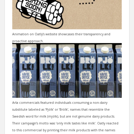
Animation on Oatly’s website showcases their transparency and
proactive approach.
Arla commercials featured individuals consuming a non-dairy
substitute labeled as ‘Pjölk’ or ‘Brölk’, names that resemble the
Swedish word for milk (mjölk), but are not genuine dairy products.
Their campaign’s motto was ‘only milk tastes like milk’. Oatly reacted
to this commercial by printing their milk products with the names