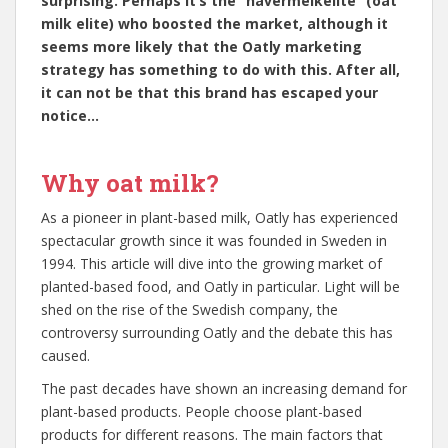
surprising. Perhaps it’s the “havermelkelite” (oat
milk elite) who boosted the market, although it
seems more likely that the Oatly marketing
strategy has something to do with this. After all,
it can not be that this brand has escaped your
notice…
Why oat milk?
As a pioneer in plant-based milk, Oatly has experienced
spectacular growth since it was founded in Sweden in
1994. This article will dive into the growing market of
planted-based food, and Oatly in particular. Light will be
shed on the rise of the Swedish company, the
controversy surrounding Oatly and the debate this has
caused.
The past decades have shown an increasing demand for
plant-based products. People choose plant-based
products for different reasons. The main factors that