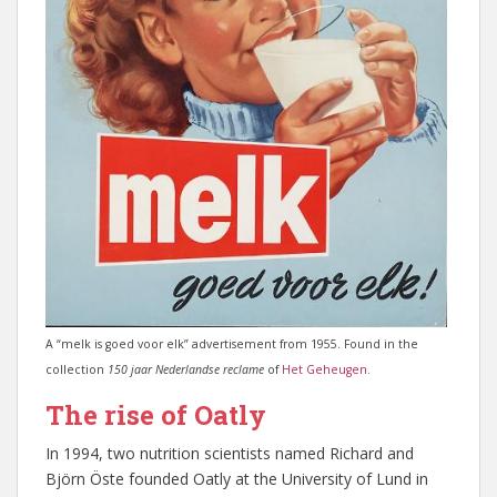
A “melk is goed voor elk” advertisement from 1955. Found in the
collection
150 jaar Nederlandse reclame
of
Het Geheugen
.
The rise of Oatly
In 1994, two nutrition scientists named Richard and
Björn Öste founded Oatly at the University of Lund in