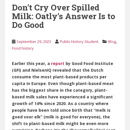
Don’t Cry Over Spilled
Milk: Oatly’s Answer Is to
Do Good
,
September 29, 2023
Public History Student
Blog
Food history
Earlier this year, a
report
by Good Food Institute
(GFI) and NielsenIQ revealed that the Dutch
consume the most plant-based products per
capita in Europe. Even though plant-based meat
has the biggest share in the category, plant-
based milk sales have experienced a significant
growth of 14% since 2020. As a country where
people have been told since birth that “melk is
goed voor elk” (milk is good for everyone), the
shift to plant-based milk might be even more