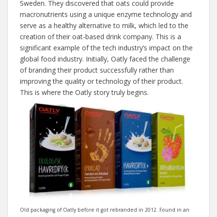
Sweden. They discovered that oats could provide
macronutrients using a unique enzyme technology and
serve as a healthy alternative to milk, which led to the
creation of their oat-based drink company. This is a
significant example of the tech industry’s impact on the
global food industry. Initially, Oatly faced the challenge
of branding their product successfully rather than
improving the quality or technology of their product.
This is where the Oatly story truly begins.
Old packaging of Oatly before it got rebranded in 2012. Found in an