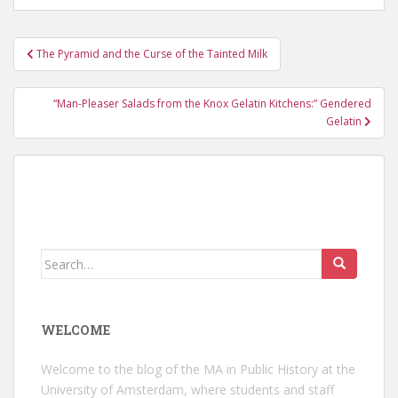
Post
The Pyramid and the Curse of the Tainted Milk
navigation
“Man-Pleaser Salads from the Knox Gelatin Kitchens:” Gendered
Gelatin
Search
for:
WELCOME
Welcome to the blog of the MA in Public History at the
University of Amsterdam, where students and staff