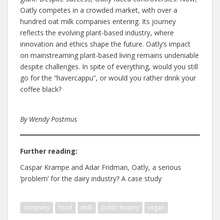
Oatly competes in a crowded market, with over a
hundred oat milk companies entering. Its journey
reflects the evolving plant-based industry, where
innovation and ethics shape the future. Oatly’s impact
on mainstreaming plant-based living remains undeniable
despite challenges. In spite of everything, would you still
go for the “havercappu”, or would you rather drink your
coffee black?
By Wendy Postmus
Further reading:
Caspar Krampe and Adar Fridman, Oatly, a serious
‘problem’ for the dairy industry? A case study
company
food
milk
public history
vegan