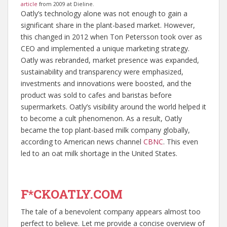
article
from 2009 at Dieline.
Oatly’s technology alone was not enough to gain a
significant share in the plant-based market. However,
this changed in 2012 when Ton Petersson took over as
CEO and implemented a unique marketing strategy.
Oatly was rebranded, market presence was expanded,
sustainability and transparency were emphasized,
investments and innovations were boosted, and the
product was sold to cafes and baristas before
supermarkets. Oatly’s visibility around the world helped it
to become a cult phenomenon. As a result, Oatly
became the top plant-based milk company globally,
according to American news channel
CBNC
. This even
led to an oat milk shortage in the United States.
F*CKOATLY.COM
The tale of a benevolent company appears almost too
perfect to believe. Let me provide a concise overview of