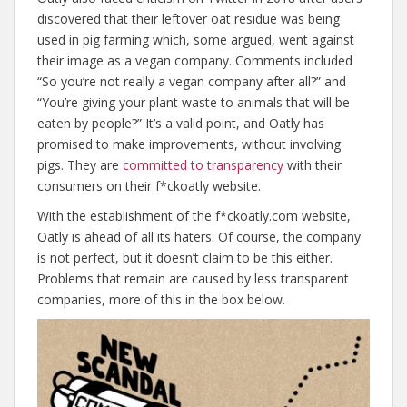
discovered that their leftover oat residue was being
used in pig farming which, some argued, went against
their image as a vegan company. Comments included
“So you’re not really a vegan company after all?” and
“You’re giving your plant waste to animals that will be
eaten by people?” It’s a valid point, and Oatly has
promised to make improvements, without involving
pigs. They are
committed to transparency
with their
consumers on their f*ckoatly website.
With the establishment of the f*ckoatly.com website,
Oatly is ahead of all its haters. Of course, the company
is not perfect, but it doesn’t claim to be this either.
Problems that remain are caused by less transparent
companies, more of this in the box below.