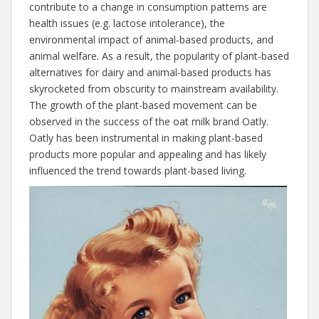
contribute to a change in consumption patterns are
health issues (e.g. lactose intolerance), the
environmental impact of animal-based products, and
animal welfare. As a result, the popularity of plant-based
alternatives for dairy and animal-based products has
skyrocketed from obscurity to mainstream availability.
The growth of the plant-based movement can be
observed in the success of the oat milk brand Oatly.
Oatly has been instrumental in making plant-based
products more popular and appealing and has likely
influenced the trend towards plant-based living.