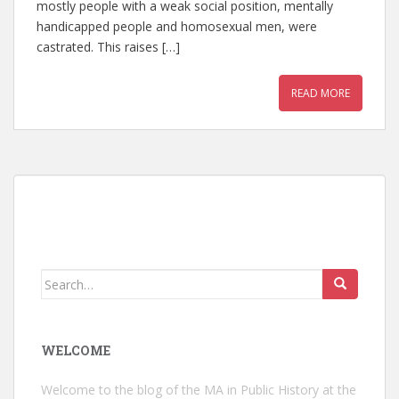
mostly people with a weak social position, mentally
handicapped people and homosexual men, were
castrated. This raises […]
READ MORE
Search
for:
WELCOME
Welcome to the blog of the MA in Public History at the