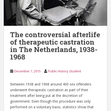
The controversial afterlife
of therapeutic castration
in The Netherlands, 1938-
1968
December 7, 2015
Public History Student
Between 1938 and 1968 around 400 sex offenders
underwent therapeutic castration as part of their
treatment after being put at the discretion of
government. Even though this procedure was only
performed on a voluntary basis, statistics show that