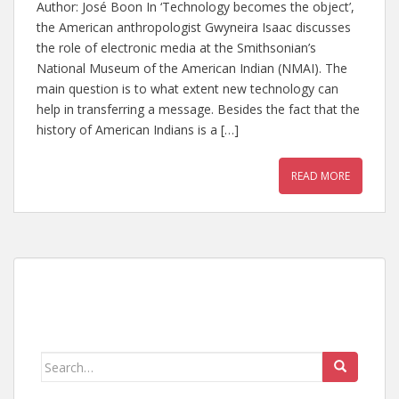
Author: José Boon In ‘Technology becomes the object’,
the American anthropologist Gwyneira Isaac discusses
the role of electronic media at the Smithsonian’s
National Museum of the American Indian (NMAI). The
main question is to what extent new technology can
help in transferring a message. Besides the fact that the
history of American Indians is a […]
READ MORE
Search
for: