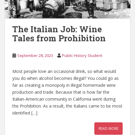
The Italian Job: Wine
Tales from Prohibition
September 28, 2023
Public History Student
Most people love an occasional drink, so what would
you do when alcohol becomes illegal? You could go as
far as creating a monopoly in illegal homemade wine
production and trade. Because that is how far the
Italian-American community in California went during
the Prohibition. As a result, the Italians came to be most
identified […]
READ MORE