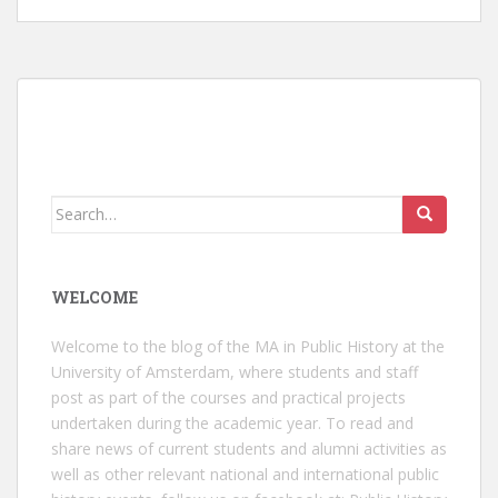
Search
for:
WELCOME
Welcome to the blog of the MA in Public History at the
University of Amsterdam, where students and staff
post as part of the courses and practical projects
undertaken during the academic year. To read and
share news of current students and alumni activities as
well as other relevant national and international public