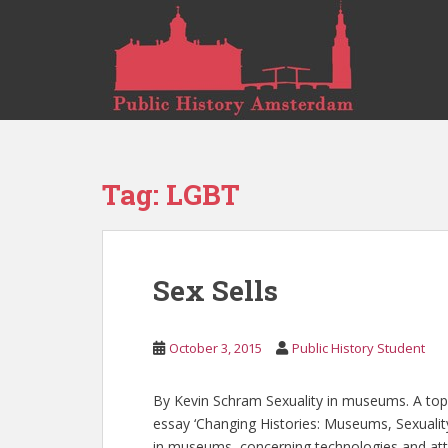
S
k
i
p
t
o
m
a
Tag:
LGBT
i
n
c
o
Sex Sells
n
t
e
October 3, 2015
Public History Student
n
t
By Kevin Schram Sexuality in museums. A topic
essay ‘Changing Histories: Museums, Sexualit
in museums, concerning technologies and att