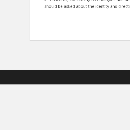
should be asked about the identity and direc