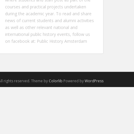
courses and practical projects undertaken
during the academic year. To read and share
news of current students and alumni activities
as well as other relevant national and
international public history events, follow us
on facebook at:
Public History Amsterdam
ll rights reserved. Theme by
Colorlib
Powered by
WordPress