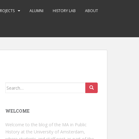
ROJECTS
ALUMNI
HISTORY LAB
ABOUT
Search
for:
WELCOME
Welcome to the blog of the MA in Public
History at the University of Amsterdam,
where students and staff post as part of the