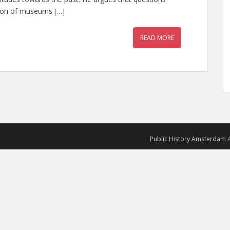
tion of museums […]
READ MORE
Public History Amsterdam
A