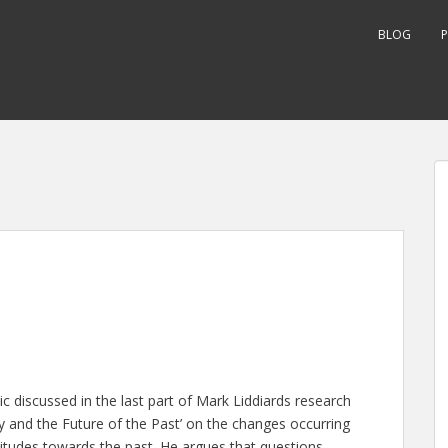
BLOG
P
 discussed in the last part of Mark Liddiards research
y and the Future of the Past’ on the changes occurring
itudes towards the past. He argues that questions