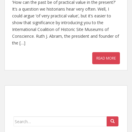
‘How can the past be of practical value in the present?’
It’s a question we historians hear very often. Well, I
could argue ‘of very practical value’, but it’s easier to
show that significance by introducing you to the
International Coalition of Historic Site Museums of
Conscience. Ruth J. Abram, the president and founder of
the […]
READ MORE
Search
for: