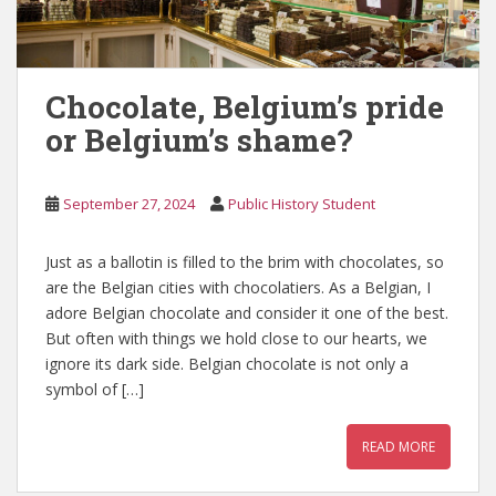
Chocolate, Belgium’s pride
or Belgium’s shame?
September 27, 2024
Public History Student
Just as a ballotin is filled to the brim with chocolates, so
are the Belgian cities with chocolatiers. As a Belgian, I
adore Belgian chocolate and consider it one of the best.
But often with things we hold close to our hearts, we
ignore its dark side. Belgian chocolate is not only a
symbol of […]
READ MORE