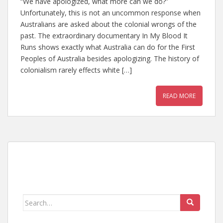
“We have apologized, what more can we do?”
Unfortunately, this is not an uncommon response when
Australians are asked about the colonial wrongs of the
past. The extraordinary documentary In My Blood It
Runs shows exactly what Australia can do for the First
Peoples of Australia besides apologizing. The history of
colonialism rarely effects white […]
READ MORE
Search
for: