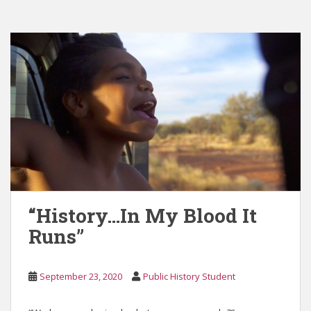
“History…In My Blood It
Runs”
September 23, 2020
Public History Student