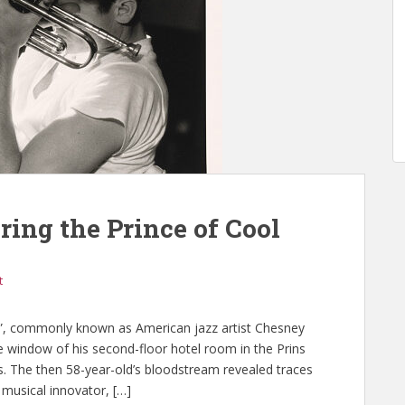
ing the Prince of Cool
t
l”, commonly known as American jazz artist Chesney
e window of his second-floor hotel room in the Prins
. The then 58-year-old’s bloodstream revealed traces
musical innovator, […]