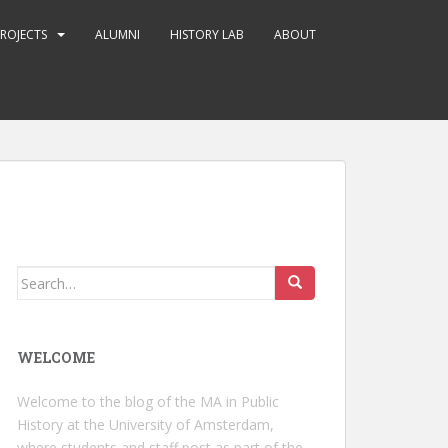
ROJECTS
ALUMNI
HISTORY LAB
ABOUT
Search
for:
WELCOME
Welcome to the blog of the MA in Public
History at the University of Amsterdam,
where students and staff post as part of the