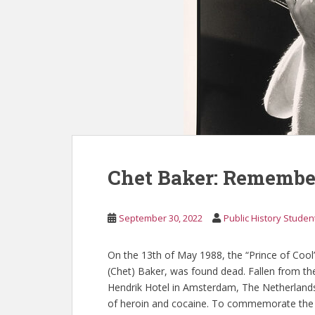
Chet Baker: Remember
September 30, 2022
Public History Studen
On the 13th of May 1988, the “Prince of Coo
(Chet) Baker, was found dead. Fallen from th
Hendrik Hotel in Amsterdam, The Netherlands
of heroin and cocaine. To commemorate the 