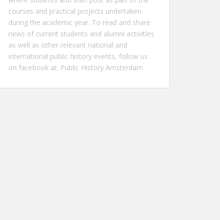
courses and practical projects undertaken
during the academic year. To read and share
news of current students and alumni activities
as well as other relevant national and
international public history events, follow us
on facebook at:
Public History Amsterdam