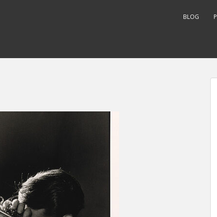
BLOG
P