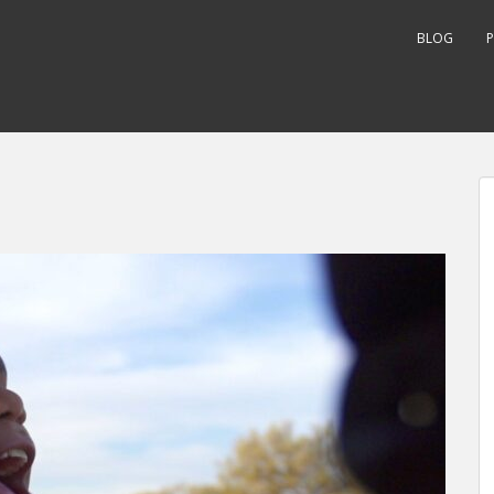
BLOG
P