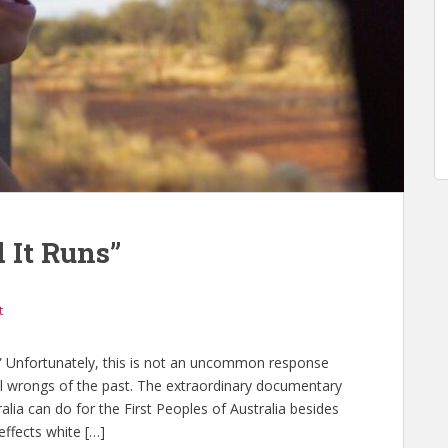
 It Runs”
t
 Unfortunately, this is not an uncommon response
al wrongs of the past. The extraordinary documentary
lia can do for the First Peoples of Australia besides
effects white […]