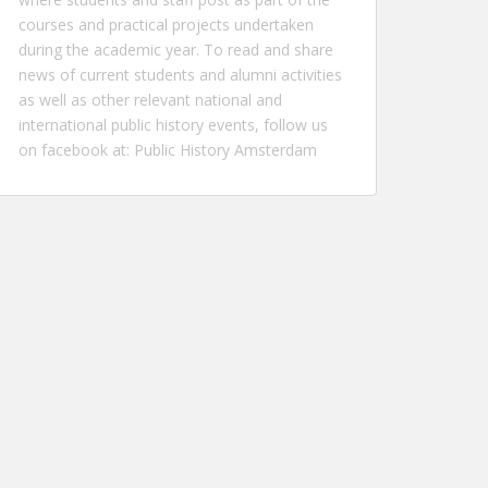
courses and practical projects undertaken
during the academic year. To read and share
news of current students and alumni activities
as well as other relevant national and
international public history events, follow us
on facebook at:
Public History Amsterdam