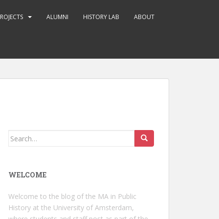
ROJECTS
ALUMNI
HISTORY LAB
ABOUT
Search
for:
WELCOME
Welcome to the blog of the MA in Public
History at the University of Amsterdam,
where students and staff post as part of the