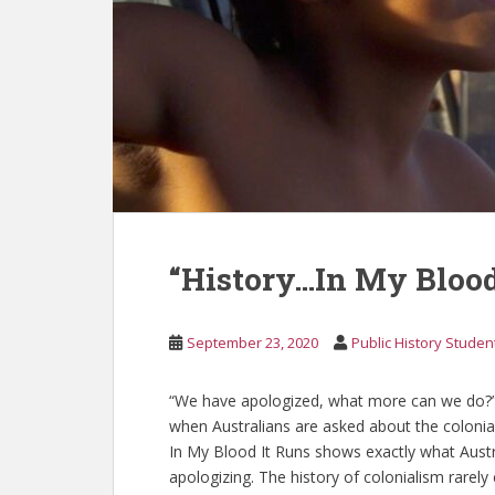
“History…In My Blood
September 23, 2020
Public History Studen
“We have apologized, what more can we do?”
when Australians are asked about the coloni
In My Blood It Runs shows exactly what Austra
apologizing. The history of colonialism rarely 